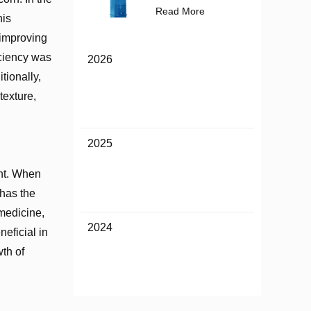
Read More
his
, improving
ficiency was
2026
tionally,
texture,
2025
ent. When
 has the
 medicine,
2024
neficial in
wth of