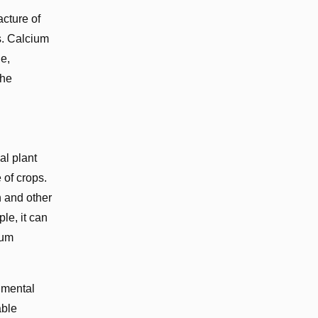
acture of
s. Calcium
e,
the
al plant
 of crops.
n and other
le, it can
ium
nmental
able