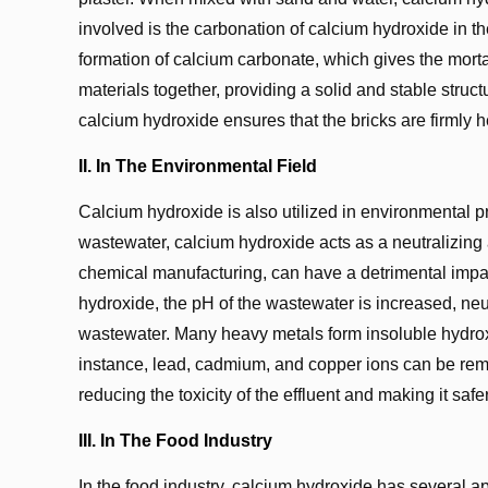
involved is the carbonation of calcium hydroxide in th
formation of calcium carbonate, which gives the mortar 
materials together, providing a solid and stable struct
calcium hydroxide ensures that the bricks are firmly h
II. In The Environmental Field
Calcium hydroxide is also utilized in environmental pr
wastewater, calcium hydroxide acts as a neutralizing a
chemical manufacturing, can have a detrimental impac
hydroxide, the pH of the wastewater is increased, neut
wastewater. Many heavy metals form insoluble hydrox
instance, lead, cadmium, and copper ions can be remo
reducing the toxicity of the effluent and making it safe
III. In The Food Industry
In the food industry, calcium hydroxide has several app