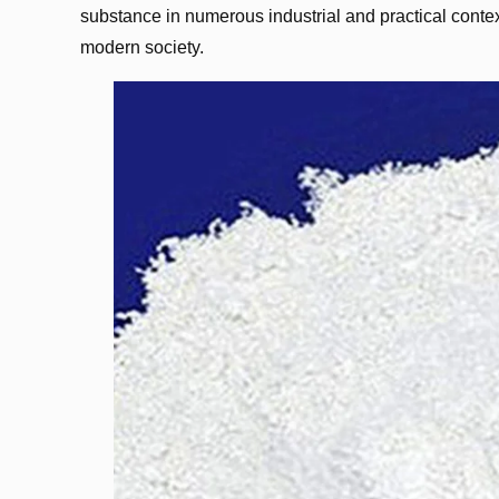
substance in numerous industrial and practical contex
modern society.