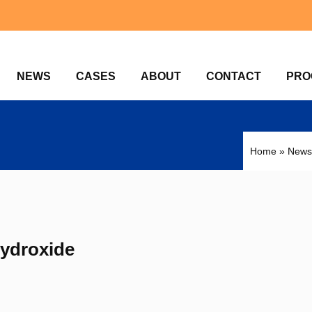
NEWS
CASES
ABOUT
CONTACT
PRO
Home
»
News
Hydroxide