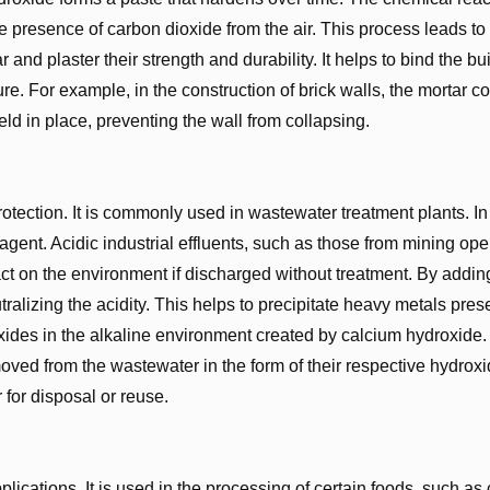
e presence of carbon dioxide from the air. This process leads to
and plaster their strength and durability. It helps to bind the bu
ure. For example, in the construction of brick walls, the mortar c
eld in place, preventing the wall from collapsing.
otection. It is commonly used in wastewater treatment plants. In
gent. Acidic industrial effluents, such as those from mining ope
t on the environment if discharged without treatment. By addin
ralizing the acidity. This helps to precipitate heavy metals prese
ides in the alkaline environment created by calcium hydroxide.
ved from the wastewater in the form of their respective hydroxi
r for disposal or reuse.
lications. It is used in the processing of certain foods, such as 