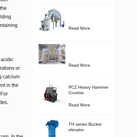
 the
ilding
ontaining
Read More
 acidic
Read More
rations or
g calcium
nt in the
PCZ Heavy Hammer
Crusher
 For
des,
Read More
TH series Bucket
elevator
corn. In the