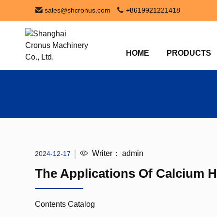
sales@shcronus.com
+8619921221418
HOME
PRODUCTS
Writer：
admin
2024-12-17
The Applications Of Calcium 
Contents Catalog