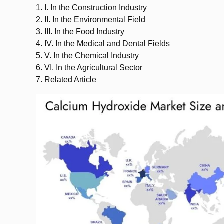
1.
I. In the Construction Industry
2.
II. In the Environmental Field
3.
III. In the Food Industry
4.
IV. In the Medical and Dental Fields
5.
V. In the Chemical Industry
6.
VI. In the Agricultural Sector
7.
Related Article