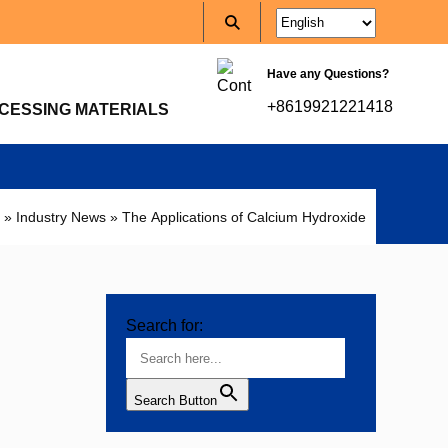
Have any Questions?
+8619921221418
CESSING MATERIALS
»
Industry News
»
The Applications of Calcium Hydroxide
Search for:
Search Button