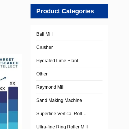
Product Categories
Ball Mill
Crusher
Hydrated Lime Plant
Other
Raymond Mill
Sand Making Machine
Superfine Vertical Roller Mill
Ultra-fine Ring Roller Mill