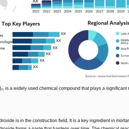
, is a widely used chemical compound that plays a significant r
xide is in the construction field. It is a key ingredient in morta
roxide forms a paste that hardens over time. The chemical reac