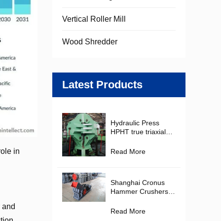
Vertical Roller Mill
Wood Shredder
Latest Products
Hydraulic Press
HPHT true triaxial
Cubic Hydraulic
Press Diamond
ole in
Read More
Making Machine for
PDC Cutter
Production
Shanghai Cronus
Hammer Crushers in
the Mining and
r and
Construction
Read More
Materials Industries
tion