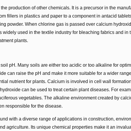
the production of other chemicals. It is a precursor in the manuf
m fillers in plastics and paper to a component in antacid tablet
ching powder. When chlorine gas is passed over calcium hydroxid
idely used in the textile industry for bleaching fabrics and in 
atment plants.
soil pH. Many soils are either too acidic or too alkaline for optim
oxide can raise the pH and make it more suitable for a wider range
tial nutrient for plants. Calcium is involved in cell wall formatio
hydroxide can be used to treat certain plant diseases. For examp
 cruciferous vegetables. The alkaline environment created by calc
en responsible for the disease.
und with a diverse range of applications in construction, enviro
nd agriculture. Its unique chemical properties make it an invalu