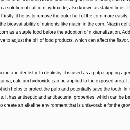
 in a solution of calcium hydroxide, also known as slaked lime. T
Firstly, it helps to remove the outer hull of the corn more easily
 the bioavailability of nutrients like niacin in the corn. Niacin de
rn as a staple food before the adoption of nixtamalization. Addi
 to adjust the pH of food products, which can affect the flavor, 
ine and dentistry. In dentistry, it is used as a pulp-capping ag
rauma, calcium hydroxide can be applied to the exposed area. It
hich helps to protect the pulp and potentially save the tooth. In
. It has antiseptic and antibacterial properties, which can be be
 to create an alkaline environment that is unfavorable for the gro