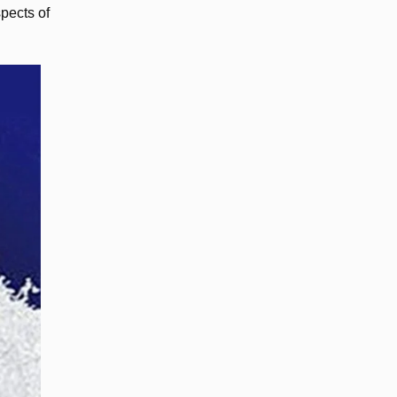
pects of