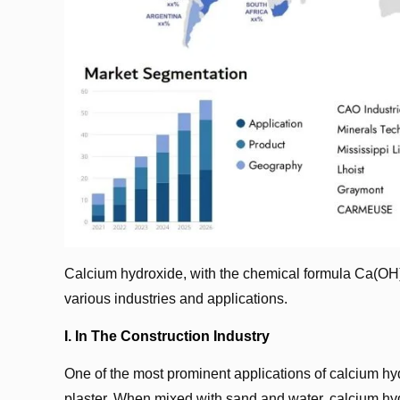
Calcium hydroxide, with the chemical formula Ca(OH)₂
various industries and applications.
I. In The Construction Industry
One of the most prominent applications of calcium hydro
plaster. When mixed with sand and water, calcium hyd