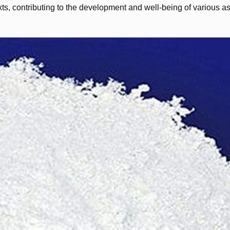
ts, contributing to the development and well-being of various as