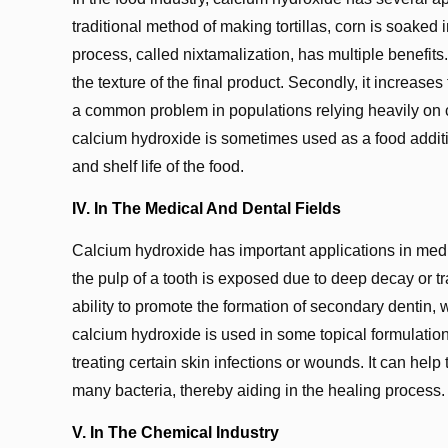
traditional method of making tortillas, corn is soaked
process, called nixtamalization, has multiple benefits. 
the texture of the final product. Secondly, it increases
a common problem in populations relying heavily on co
calcium hydroxide is sometimes used as a food additive
and shelf life of the food.
IV. In The Medical And Dental Fields
Calcium hydroxide has important applications in medic
the pulp of a tooth is exposed due to deep decay or t
ability to promote the formation of secondary dentin, w
calcium hydroxide is used in some topical formulations
treating certain skin infections or wounds. It can help
many bacteria, thereby aiding in the healing process.
V. In The Chemical Industry