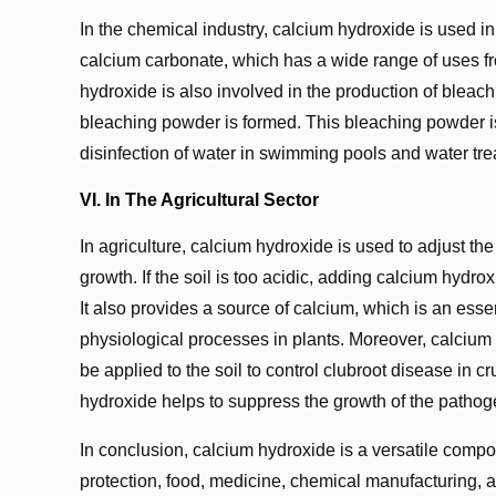
In the chemical industry, calcium hydroxide is used in 
calcium carbonate, which has a wide range of uses fro
hydroxide is also involved in the production of blea
bleaching powder is formed. This bleaching powder is w
disinfection of water in swimming pools and water tre
VI. In The Agricultural Sector
In agriculture, calcium hydroxide is used to adjust the 
growth. If the soil is too acidic, adding calcium hydr
It also provides a source of calcium, which is an essen
physiological processes in plants. Moreover, calcium 
be applied to the soil to control clubroot disease in
hydroxide helps to suppress the growth of the pathog
In conclusion, calcium hydroxide is a versatile compo
protection, food, medicine, chemical manufacturing, a