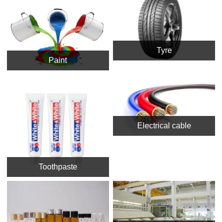
Tyre
Paint
Electrical cable
Toothpaste