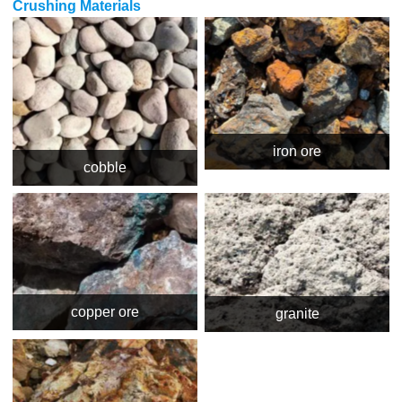
Crushing Materials
iron ore
cobble
copper ore
granite