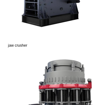
jaw crusher