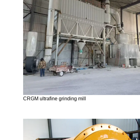
CRGM ultrafine grinding mill