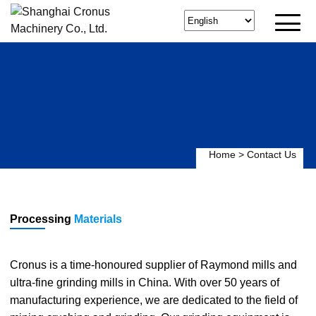
Home
>
Contact Us
Processing
Materials
Cronus is a time-honoured supplier of Raymond mills and
ultra-fine grinding mills in China. With over 50 years of
manufacturing experience, we are dedicated to the field of