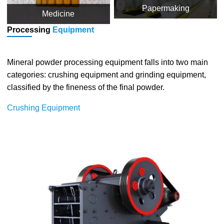
Papermaking
Medicine
Processing
Equipment
Mineral powder processing equipment falls into two main
categories: crushing equipment and grinding equipment,
classified by the fineness of the final powder.
Crushing Equipment