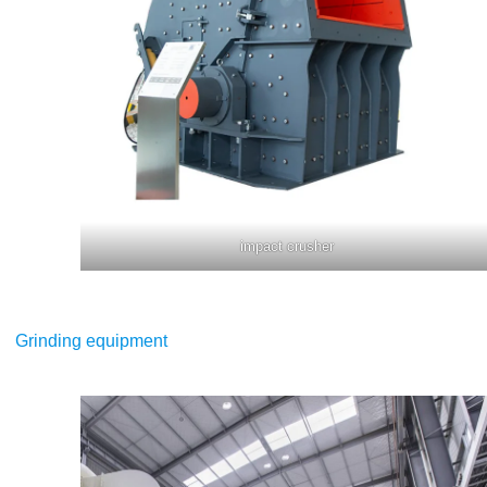
impact crusher
Grinding equipment