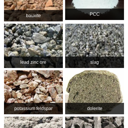
PCC
bauxite
lead zinc ore
slag
potassium feldspar
dolerite