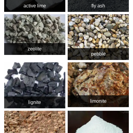
active lime
fly ash
zeolite
pebble
limonite
lignite