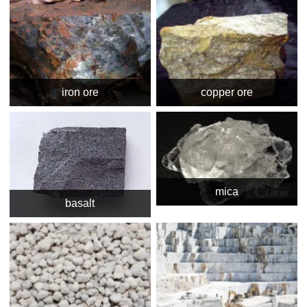
iron ore
copper ore
mica
basalt