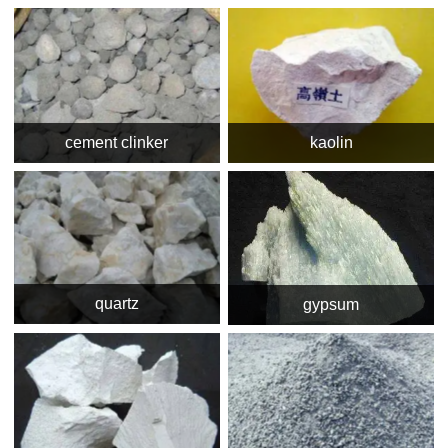
cement clinker
kaolin
quartz
gypsum