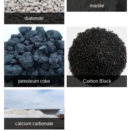
marble
diatomite
petroleum coke
Carbon Black
calcium carbonate