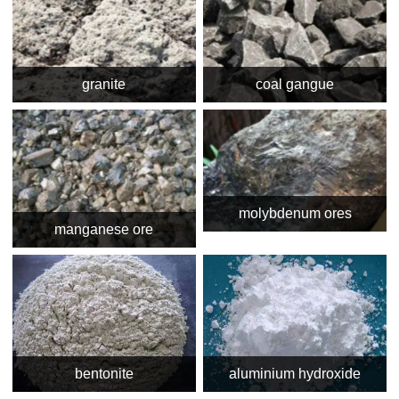
granite
coal gangue
molybdenum ores
manganese ore
bentonite
aluminium hydroxide