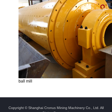
ball mill
Copyright © Shanghai Cronus Mining Machinery Co., Ltd. All