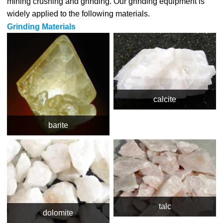
mining crushing and grinding. Our grinding equipment is
widely applied to the following materials.
Grinding Materials
calcite
barite
talc
dolomite