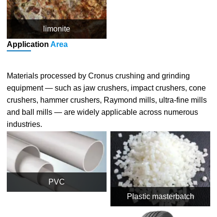
limonite
Application
Area
Materials processed by Cronus crushing and grinding
equipment — such as jaw crushers, impact crushers, cone
crushers, hammer crushers, Raymond mills, ultra-fine mills
and ball mills — are widely applicable across numerous
industries.
PVC
Plastic masterbatch