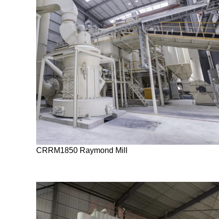
CRRM1850 Raymond Mill