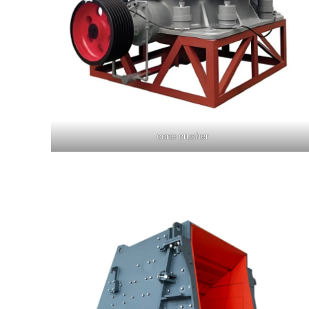
cone crusher