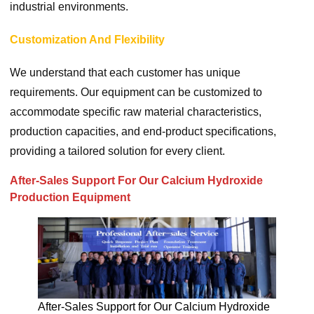
industrial environments.
Customization And Flexibility
We understand that each customer has unique
requirements. Our equipment can be customized to
accommodate specific raw material characteristics,
production capacities, and end-product specifications,
providing a tailored solution for every client.
After-Sales Support For Our Calcium Hydroxide
Production Equipment
After-Sales Support for Our Calcium Hydroxide