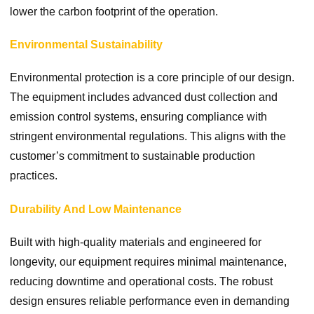
lower the carbon footprint of the operation.
Environmental Sustainability
Environmental protection is a core principle of our design.
The equipment includes advanced dust collection and
emission control systems, ensuring compliance with
stringent environmental regulations. This aligns with the
customer’s commitment to sustainable production
practices.
Durability And Low Maintenance
Built with high-quality materials and engineered for
longevity, our equipment requires minimal maintenance,
reducing downtime and operational costs. The robust
design ensures reliable performance even in demanding