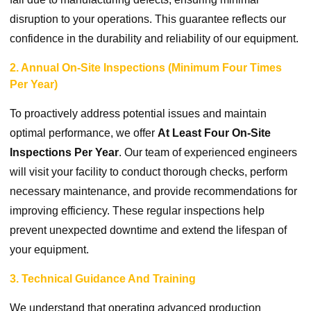
disruption to your operations. This guarantee reflects our
confidence in the durability and reliability of our equipment.
2. Annual On-Site Inspections (Minimum Four Times
Per Year)
To proactively address potential issues and maintain
optimal performance, we offer
At Least Four On-Site
Inspections Per Year
. Our team of experienced engineers
will visit your facility to conduct thorough checks, perform
necessary maintenance, and provide recommendations for
improving efficiency. These regular inspections help
prevent unexpected downtime and extend the lifespan of
your equipment.
3. Technical Guidance And Training
We understand that operating advanced production