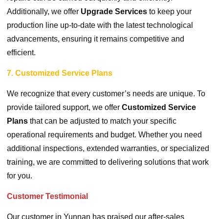
Additionally, we offer
Upgrade Services
to keep your
production line up-to-date with the latest technological
advancements, ensuring it remains competitive and
efficient.
7. Customized Service Plans
We recognize that every customer’s needs are unique. To
provide tailored support, we offer
Customized Service
Plans
that can be adjusted to match your specific
operational requirements and budget. Whether you need
additional inspections, extended warranties, or specialized
training, we are committed to delivering solutions that work
for you.
Customer Testimonial
Our customer in Yunnan has praised our after-sales