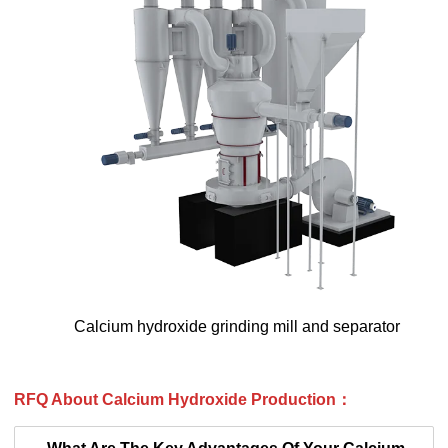
Calcium hydroxide grinding mill and separator
RFQ About
Calcium Hydroxide Production
：