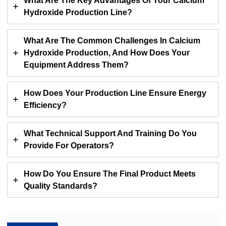
What Are The Key Advantages Of Your Calcium
Hydroxide Production Line?
What Are The Common Challenges In Calcium
Hydroxide Production, And How Does Your
Equipment Address Them?
How Does Your Production Line Ensure Energy
Efficiency?
What Technical Support And Training Do You
Provide For Operators?
How Do You Ensure The Final Product Meets
Quality Standards?