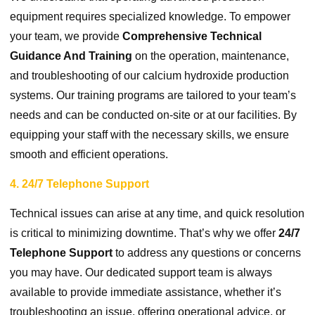
equipment requires specialized knowledge. To empower
your team, we provide
Comprehensive Technical
Guidance And Training
on the operation, maintenance,
and troubleshooting of our calcium hydroxide production
systems. Our training programs are tailored to your team’s
needs and can be conducted on-site or at our facilities. By
equipping your staff with the necessary skills, we ensure
smooth and efficient operations.
4. 24/7 Telephone Support
Technical issues can arise at any time, and quick resolution
is critical to minimizing downtime. That’s why we offer
24/7
Telephone Support
to address any questions or concerns
you may have. Our dedicated support team is always
available to provide immediate assistance, whether it’s
troubleshooting an issue, offering operational advice, or