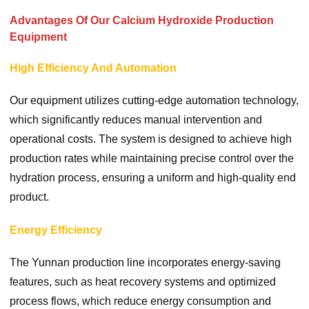
Advantages Of Our Calcium Hydroxide Production
Equipment
High Efficiency And Automation
Our equipment utilizes cutting-edge automation technology,
which significantly reduces manual intervention and
operational costs. The system is designed to achieve high
production rates while maintaining precise control over the
hydration process, ensuring a uniform and high-quality end
product.
Energy Efficiency
The Yunnan production line incorporates energy-saving
features, such as heat recovery systems and optimized
process flows, which reduce energy consumption and