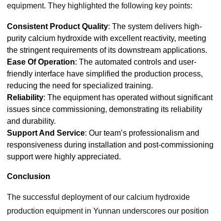
equipment. They highlighted the following key points:
Consistent Product Quality
: The system delivers high-
purity calcium hydroxide with excellent reactivity, meeting
the stringent requirements of its downstream applications.
Ease Of Operation
: The automated controls and user-
friendly interface have simplified the production process,
reducing the need for specialized training.
Reliability
: The equipment has operated without significant
issues since commissioning, demonstrating its reliability
and durability.
Support And Service
: Our team’s professionalism and
responsiveness during installation and post-commissioning
support were highly appreciated.
Conclusion
The successful deployment of our calcium hydroxide
production equipment in Yunnan underscores our position