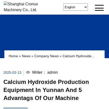
Home
»
News
»
Company News
»
Calcium Hydroxide
Production Equipment in Yunnan and 5 Advantags of Our
Machine
Writer：
admin
2025-02-13
Calcium Hydroxide Production
Equipment In Yunnan And 5
Advantags Of Our Machine