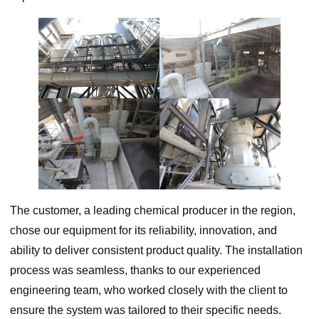
The customer, a leading chemical producer in the region,
chose our equipment for its reliability, innovation, and
ability to deliver consistent product quality. The installation
process was seamless, thanks to our experienced
engineering team, who worked closely with the client to
ensure the system was tailored to their specific needs.