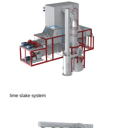
lime slake system