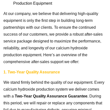
Production Equipment
At our company, we believe that delivering high-quality
equipment is only the first step in building long-term
partnerships with our clients. To ensure the continued
success of our customers, we provide a robust after-sales
service package designed to maximize the performance,
reliability, and longevity of our calcium hydroxide
production equipment. Here’s an overview of the
comprehensive after-sales support we offer:
1. Two-Year Quality Assurance
We stand firmly behind the quality of our equipment. Every
calcium hydroxide production system we deliver comes
with a
Two-Year Quality Assurance Guarantee
. During
this period, we will repair or replace any components that
fail due to manufacturing defects, ensuring minimal