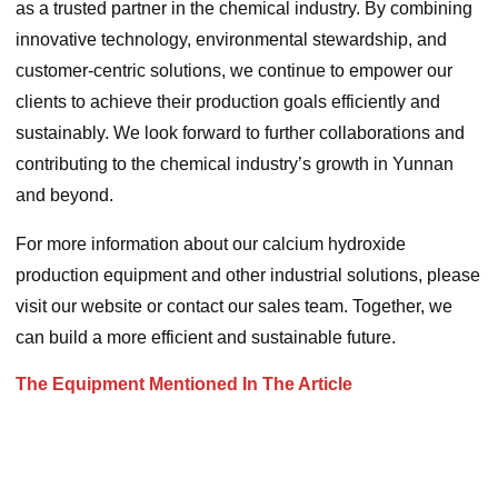
as a trusted partner in the chemical industry. By combining
innovative technology, environmental stewardship, and
customer-centric solutions, we continue to empower our
clients to achieve their production goals efficiently and
sustainably. We look forward to further collaborations and
contributing to the chemical industry’s growth in Yunnan
and beyond.
For more information about our calcium hydroxide
production equipment and other industrial solutions, please
visit our website or contact our sales team. Together, we
can build a more efficient and sustainable future.
The Equipment Mentioned In The Article