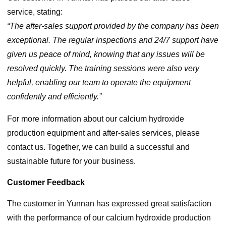
service, stating:
“The after-sales support provided by the company has been
exceptional. The regular inspections and 24/7 support have
given us peace of mind, knowing that any issues will be
resolved quickly. The training sessions were also very
helpful, enabling our team to operate the equipment
confidently and efficiently.”
For more information about our calcium hydroxide
production equipment and after-sales services, please
contact us. Together, we can build a successful and
sustainable future for your business.
Customer Feedback
The customer in Yunnan has expressed great satisfaction
with the performance of our calcium hydroxide production