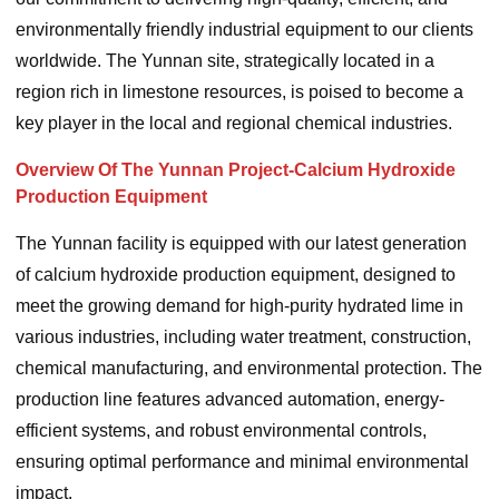
environmentally friendly industrial equipment to our clients
worldwide. The Yunnan site, strategically located in a
region rich in limestone resources, is poised to become a
key player in the local and regional chemical industries.
Overview Of The Yunnan Project-Calcium Hydroxide
Production Equipment
The Yunnan facility is equipped with our latest generation
of calcium hydroxide production equipment, designed to
meet the growing demand for high-purity hydrated lime in
various industries, including water treatment, construction,
chemical manufacturing, and environmental protection. The
production line features advanced automation, energy-
efficient systems, and robust environmental controls,
ensuring optimal performance and minimal environmental
impact.