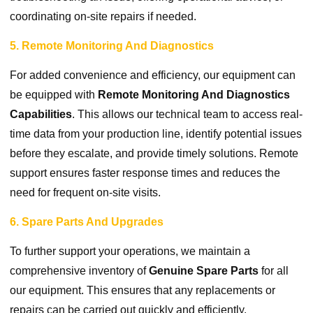
coordinating on-site repairs if needed.
5. Remote Monitoring And Diagnostics
For added convenience and efficiency, our equipment can
be equipped with
Remote Monitoring And Diagnostics
Capabilities
. This allows our technical team to access real-
time data from your production line, identify potential issues
before they escalate, and provide timely solutions. Remote
support ensures faster response times and reduces the
need for frequent on-site visits.
6. Spare Parts And Upgrades
To further support your operations, we maintain a
comprehensive inventory of
Genuine Spare Parts
for all
our equipment. This ensures that any replacements or
repairs can be carried out quickly and efficiently.