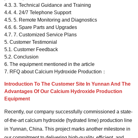
4.3.
3. Technical Guidance and Training
4.4.
4. 24/7 Telephone Support
4.5.
5. Remote Monitoring and Diagnostics
4.6.
6. Spare Parts and Upgrades
4.7.
7. Customized Service Plans
5.
Customer Testimonial
5.1.
Customer Feedback
5.2.
Conclusion
6.
The equipment mentioned in the article
7.
RFQ about Calcium Hydroxide Production：
Introduction To The Customer Site In Yunnan And The
Advantages Of Our Calcium Hydroxide Production
Equipment
Recently, our company successfully commissioned a state-
of-the-art calcium hydroxide (hydrated lime) production line
in Yunnan, China. This project marks another milestone in
our commitment to delivering high-quality, efficient, and