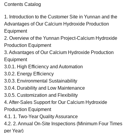
Contents Catalog
1.
Introduction to the Customer Site in Yunnan and the
Advantages of Our Calcium Hydroxide Production
Equipment
2.
Overview of the Yunnan Project-Calcium Hydroxide
Production Equipment
3.
Advantages of Our Calcium Hydroxide Production
Equipment
3.0.1.
High Efficiency and Automation
3.0.2.
Energy Efficiency
3.0.3.
Environmental Sustainability
3.0.4.
Durability and Low Maintenance
3.0.5.
Customization and Flexibility
4.
After-Sales Support for Our Calcium Hydroxide
Production Equipment
4.1.
1. Two-Year Quality Assurance
4.2.
2. Annual On-Site Inspections (Minimum Four Times
per Year)