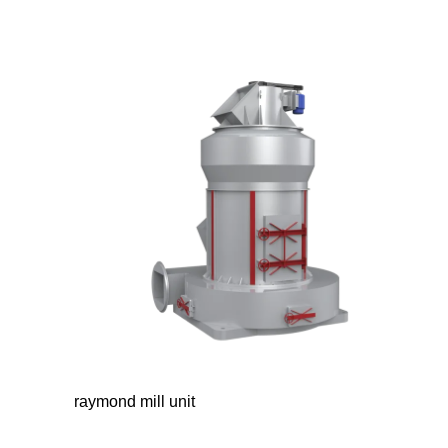
raymond mill unit