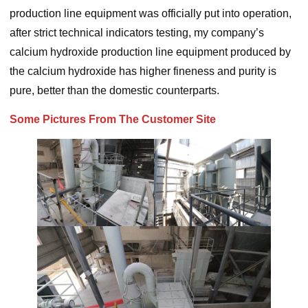
production line equipment was officially put into operation,
after strict technical indicators testing, my company’s
calcium hydroxide production line equipment produced by
the calcium hydroxide has higher fineness and purity is
pure, better than the domestic counterparts.
Some Pictures From The Customer Site