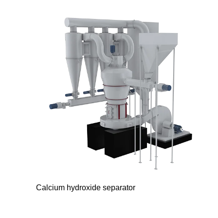
Calcium hydroxide separator