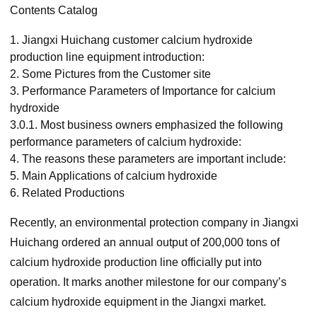
Contents Catalog
1.
Jiangxi Huichang customer calcium hydroxide
production line equipment introduction:
2.
Some Pictures from the Customer site
3.
Performance Parameters of Importance for calcium
hydroxide
3.0.1.
Most business owners emphasized the following
performance parameters of calcium hydroxide:
4.
The reasons these parameters are important include:
5.
Main Applications of calcium hydroxide
6.
Related Productions
Recently, an environmental protection company in Jiangxi
Huichang ordered an annual output of 200,000 tons of
calcium hydroxide production line officially put into
operation. It marks another milestone for our company’s
calcium hydroxide equipment in the Jiangxi market.