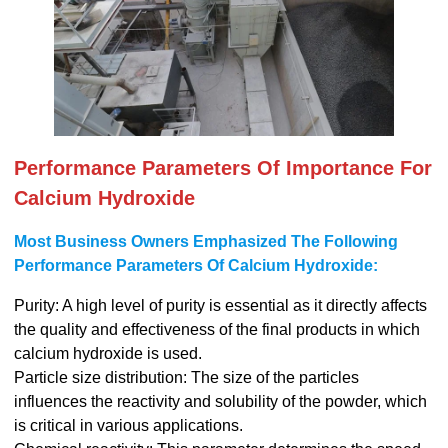
Performance Parameters Of Importance For
Calcium Hydroxide
Most Business Owners Emphasized The Following
Performance Parameters Of Calcium Hydroxide:
Purity: A high level of purity is essential as it directly affects
the quality and effectiveness of the final products in which
calcium hydroxide is used.
Particle size distribution: The size of the particles
influences the reactivity and solubility of the powder, which
is critical in various applications.