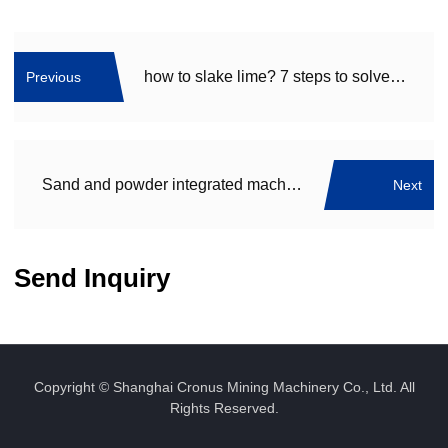
how to slake lime? 7 steps to solve your problem, especially the 6th
Previous
Sand and powder integrated machine Deliver to Fujian
Next
Send Inquiry
Copyright © Shanghai Cronus Mining Machinery Co., Ltd. All
Rights Reserved.