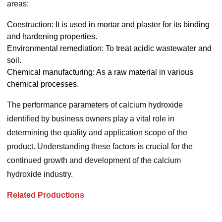
areas:
Construction: It is used in mortar and plaster for its binding
and hardening properties.
Environmental remediation: To treat acidic wastewater and
soil.
Chemical manufacturing: As a raw material in various
chemical processes.
The performance parameters of calcium hydroxide
identified by business owners play a vital role in
determining the quality and application scope of the
product. Understanding these factors is crucial for the
continued growth and development of the calcium
hydroxide industry.
Related Productions