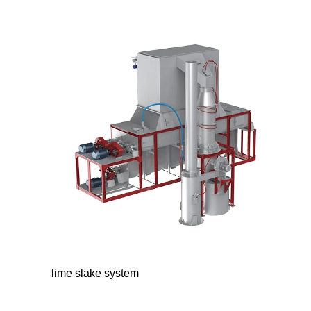
lime slake system