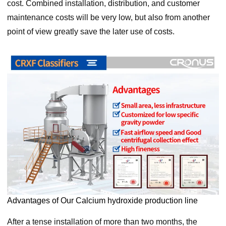
cost. Combined installation, distribution, and customer
maintenance costs will be very low, but also from another
point of view greatly save the later use of costs.
Advantages of Our Calcium hydroxide production line
After a tense installation of more than two months, the