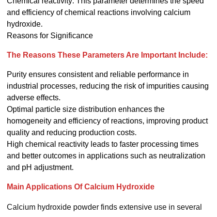
Chemical reactivity: This parameter determines the speed
and efficiency of chemical reactions involving calcium
hydroxide.
Reasons for Significance
The Reasons These Parameters Are Important Include:
Purity ensures consistent and reliable performance in
industrial processes, reducing the risk of impurities causing
adverse effects.
Optimal particle size distribution enhances the
homogeneity and efficiency of reactions, improving product
quality and reducing production costs.
High chemical reactivity leads to faster processing times
and better outcomes in applications such as neutralization
and pH adjustment.
Main Applications Of Calcium Hydroxide
Calcium hydroxide powder finds extensive use in several