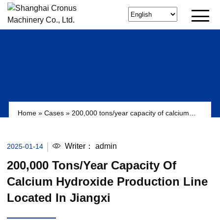
Home
»
Cases
»
200,000 tons/year capacity of calcium
hydroxide production line located in Jiangxi
Writer：
admin
2025-01-14
200,000 Tons/year Capacity Of
Calcium Hydroxide Production Line
Located In Jiangxi