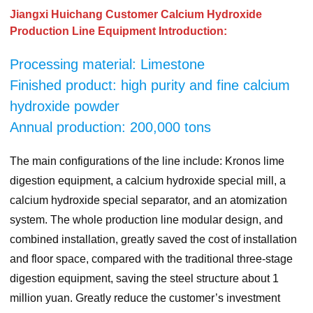
Jiangxi Huichang Customer Calcium Hydroxide
Production Line Equipment Introduction:
Processing material: Limestone
Finished product: high purity and fine calcium
hydroxide powder
Annual production: 200,000 tons
The main configurations of the line include: Kronos lime
digestion equipment, a calcium hydroxide special mill, a
calcium hydroxide special separator, and an atomization
system. The whole production line modular design, and
combined installation, greatly saved the cost of installation
and floor space, compared with the traditional three-stage
digestion equipment, saving the steel structure about 1
million yuan. Greatly reduce the customer’s investment