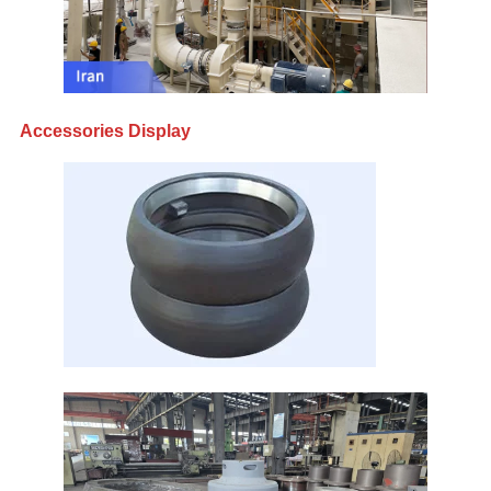
Accessories Display