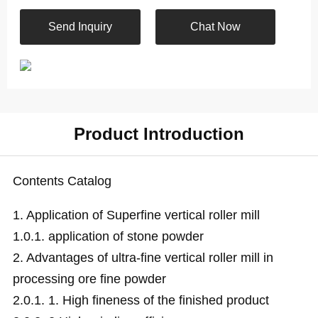
Send Inquiry
Chat Now
Product Introduction
Contents Catalog
1.
Application of Superfine vertical roller mill
1.0.1.
application of stone powder
2.
Advantages of ultra-fine vertical roller mill in
processing ore fine powder
2.0.1.
1. High fineness of the finished product