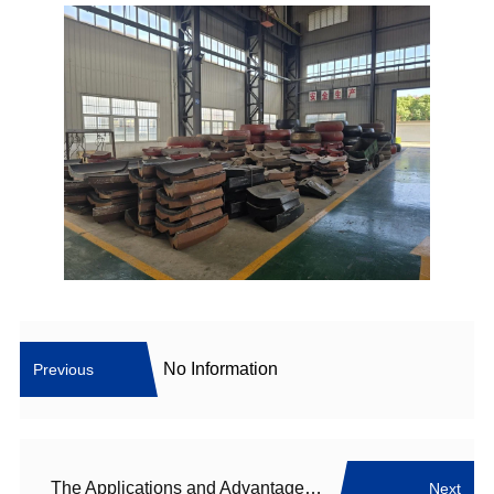
No Information
Previous
The Applications and Advantages of Raymond Mill
Next