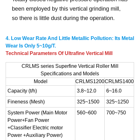
been employed by this vertical grinding mill,
so there is little dust during the operation.
4. Low Wear Rate And Little Metallic Pollution: Its Metal
Wear Is Only 5~10g/t.
Technical Parameters Of Ultrafine Vertical Mill
CRLMS series Superfine Vertical Roller Mill
Specifications and Models
Model
CRLMS1200
CRLMS1400
Capacity (t/h)
3.8~12.0
6~16.0
Fineness (Mesh)
325~1500
325~1250
System Power (Main Motor
560~600
700~750
Power+Fan Power
+Classifier Electric motor
Power +Auxiliary Power)