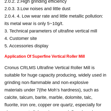
2.0.2.
2.High grinding efficiency
2.0.3.
3.Low noises and little dust
2.0.4.
4. Low wear rate and little metallic pollution:
its metal wear is only 5~10g/t.
3.
Technical parameters of ultrafine vertical mill
4.
Customer site
5.
Accessories display
Application Of Superfine Vertical Roller Mill
Cronus CRLMS Ultrafine Vertical Roller Mill is
suitable for huge capacity producing, widely used in
grinding non-flammable and non-explosive
materials under 7(the Moh’s hardness), such as
calcite, talcum, barite, marble, dolomite, talc,
fluorite, iron ore, copper ore quartz, especially for