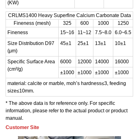
(KW)
CRLMS1400 Heavy Superfine Calcium Carbonate Data
Fineness (mesh)
325
600
1000
1250
Fineness
15~16
11~12
7.5~8.0
6.0~6.5
Size Distribution D97
45±1
25±1
13±1
10±1
(μm)
Specific Surface Area
6000
12000
14000
16000
(cm²/g)
±1000
±1000
±1000
±1000
material: calcite or marble, moh’s hardness≤3, feeding
size≤10mm.
* The above data is for reference only. For specific
information, please refer to the actual product or product
manual.
Customer Site