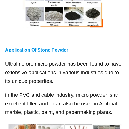
Application Of Stone Powder
Ultrafine ore micro powder has been found to have
extensive applications in various industries due to
its unique properties.
in the PVC and cable industry, micro powder is an
excellent filler, and it can also be used in Artificial
marble, plastic, paint, and papermaking plants.