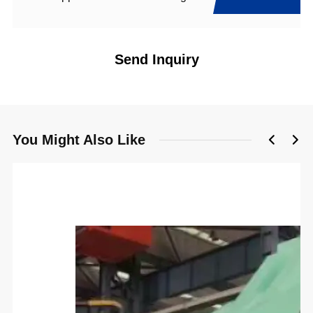
Send Inquiry
You Might Also Like