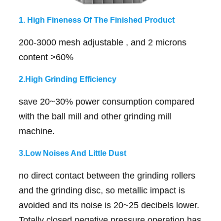
1. High Fineness Of The Finished Product
200-3000 mesh adjustable , and 2 microns
content >60%
2.High Grinding Efficiency
save 20~30% power consumption compared
with the ball mill and other grinding mill
machine.
3.Low Noises And Little Dust
no direct contact between the grinding rollers
and the grinding disc, so metallic impact is
avoided and its noise is 20~25 decibels lower.
Totally closed negative pressure operation has