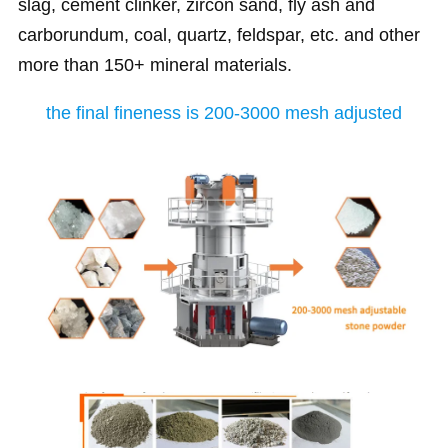
slag, cement clinker, zircon sand, fly ash and
carborundum, coal, quartz, feldspar, etc. and other
more than 150+ mineral materials.
the final fineness is 200-3000 mesh adjusted