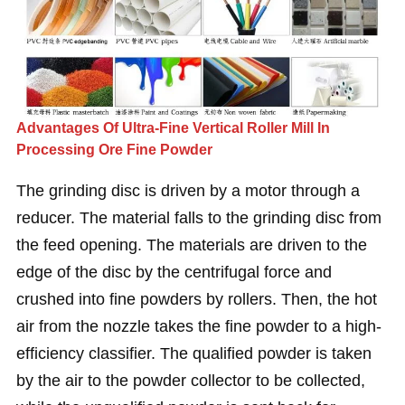
Advantages Of Ultra-Fine Vertical Roller Mill In
Processing Ore Fine Powder
The grinding disc is driven by a motor through a
reducer. The material falls to the grinding disc from
the feed opening. The materials are driven to the
edge of the disc by the centrifugal force and
crushed into fine powders by rollers. Then, the hot
air from the nozzle takes the fine powder to a high-
efficiency classifier. The qualified powder is taken
by the air to the powder collector to be collected,