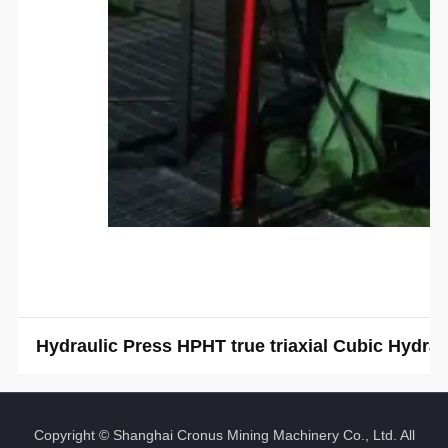
Hydraulic Press HPHT true triaxial Cubic Hydr
Copyright © Shanghai Cronus Mining Machinery Co., Ltd. All