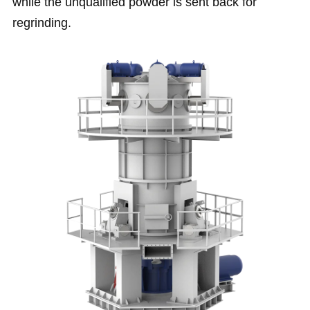
while the unqualified powder is sent back for
regrinding.