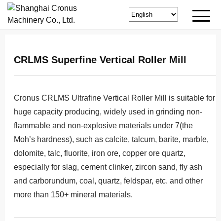
CRLMS Superfine Vertical Roller Mill
Cronus CRLMS Ultrafine Vertical Roller Mill is suitable for
huge capacity producing, widely used in grinding non-
flammable and non-explosive materials under 7(the
Moh’s hardness), such as calcite, talcum, barite, marble,
dolomite, talc, fluorite, iron ore, copper ore quartz,
especially for slag, cement clinker, zircon sand, fly ash
and carborundum, coal, quartz, feldspar, etc. and other
more than 150+ mineral materials.