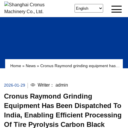
Home
»
News
»
Cronus Raymond grinding equipment has
been dispatched to India, enabling efficient processing of tire
pyrolysis carbon black (RCB).
Writer：
admin
2026-01-29
Cronus Raymond Grinding
Equipment Has Been Dispatched To
India, Enabling Efficient Processing
Of Tire Pyrolysis Carbon Black