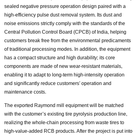
sealed negative pressure operation design paired with a
high-efficiency pulse dust removal system. Its dust and
noise emissions strictly comply with the standards of the
Central Pollution Control Board (CPCB) of India, helping
customers break free from the environmental predicaments
of traditional processing modes. In addition, the equipment
has a compact structure and high durability; its core
components are made of new wear-resistant materials,
enabling it to adapt to long-term high-intensity operation
and significantly reduce customers’ operation and
maintenance costs.
The exported Raymond mill equipment will be matched
with the customer’s existing tire pyrolysis production line,
realizing the whole-chain processing from waste tires to
high-value-added RCB products. After the project is put into