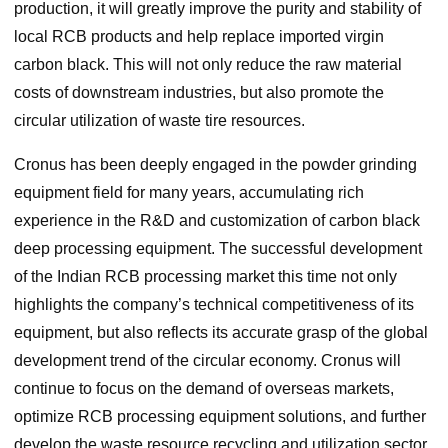
production, it will greatly improve the purity and stability of
local RCB products and help replace imported virgin
carbon black. This will not only reduce the raw material
costs of downstream industries, but also promote the
circular utilization of waste tire resources.
Cronus has been deeply engaged in the powder grinding
equipment field for many years, accumulating rich
experience in the R&D and customization of carbon black
deep processing equipment. The successful development
of the Indian RCB processing market this time not only
highlights the company’s technical competitiveness of its
equipment, but also reflects its accurate grasp of the global
development trend of the circular economy. Cronus will
continue to focus on the demand of overseas markets,
optimize RCB processing equipment solutions, and further
develop the waste resource recycling and utilization sector