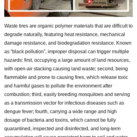
Waste tires are organic polymer materials that are difficult to
degrade naturally, featuring heat resistance, mechanical
damage resistance, and biodegradation resistance. Known
as “black pollution”, improper disposal can trigger multiple
hazards: first, occupying a large amount of land resources,
with open-air stacking causing land waste; second, being
flammable and prone to causing fires, which release toxic
and harmful gases to pollute the environment after
combustion; third, easily breeding mosquitoes and serving
as a transmission vector for infectious diseases such as
dengue fever; fourth, carrying a wide range and high
dosage of bacteria and toxins, which cannot be fully
quarantined, inspected and disinfected, and long-term