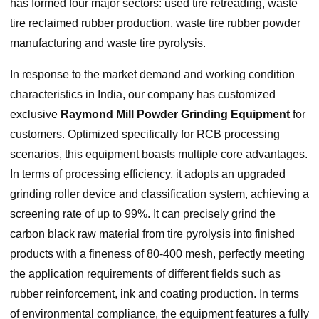
has formed four major sectors: used tire retreading, waste
tire reclaimed rubber production, waste tire rubber powder
manufacturing and waste tire pyrolysis.
In response to the market demand and working condition
characteristics in India, our company has customized
exclusive
Raymond Mill Powder Grinding Equipment
for
customers. Optimized specifically for RCB processing
scenarios, this equipment boasts multiple core advantages.
In terms of processing efficiency, it adopts an upgraded
grinding roller device and classification system, achieving a
screening rate of up to 99%. It can precisely grind the
carbon black raw material from tire pyrolysis into finished
products with a fineness of 80-400 mesh, perfectly meeting
the application requirements of different fields such as
rubber reinforcement, ink and coating production. In terms
of environmental compliance, the equipment features a fully