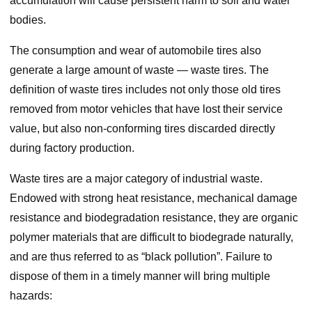
accumulation will cause persistent harm to soil and water
bodies.
The consumption and wear of automobile tires also
generate a large amount of waste — waste tires. The
definition of waste tires includes not only those old tires
removed from motor vehicles that have lost their service
value, but also non-conforming tires discarded directly
during factory production.
Waste tires are a major category of industrial waste.
Endowed with strong heat resistance, mechanical damage
resistance and biodegradation resistance, they are organic
polymer materials that are difficult to biodegrade naturally,
and are thus referred to as “black pollution”. Failure to
dispose of them in a timely manner will bring multiple
hazards: