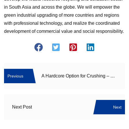
in South Asia and across the globe. We will empower the
green industrial upgrading of more countries and regions
with professional technology, and realize the coordinated
development of commercial value and social responsibility.
A Hardcore Option for Crushing – Compound Cone Crusher Unlocks High-Efficiency Sand Making
Previous
Next Post
Next