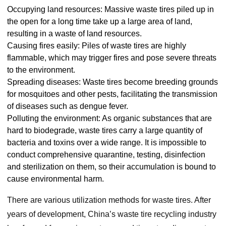
Occupying land resources: Massive waste tires piled up in
the open for a long time take up a large area of land,
resulting in a waste of land resources.
Causing fires easily: Piles of waste tires are highly
flammable, which may trigger fires and pose severe threats
to the environment.
Spreading diseases: Waste tires become breeding grounds
for mosquitoes and other pests, facilitating the transmission
of diseases such as dengue fever.
Polluting the environment: As organic substances that are
hard to biodegrade, waste tires carry a large quantity of
bacteria and toxins over a wide range. It is impossible to
conduct comprehensive quarantine, testing, disinfection
and sterilization on them, so their accumulation is bound to
cause environmental harm.
There are various utilization methods for waste tires. After
years of development, China’s waste tire recycling industry