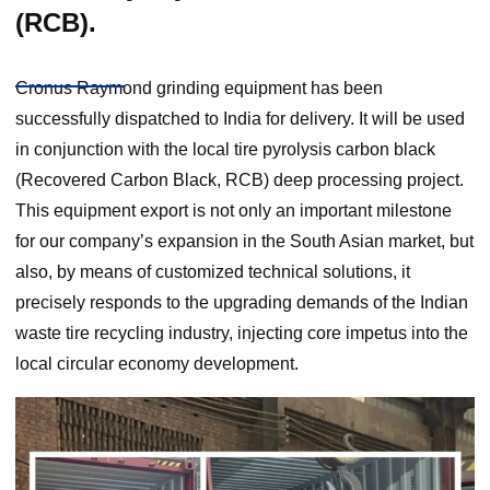
(RCB).
Cronus Raymond grinding equipment has been
successfully dispatched to India for delivery. It will be used
in conjunction with the local tire pyrolysis carbon black
(Recovered Carbon Black, RCB) deep processing project.
This equipment export is not only an important milestone
for our company’s expansion in the South Asian market, but
also, by means of customized technical solutions, it
precisely responds to the upgrading demands of the Indian
waste tire recycling industry, injecting core impetus into the
local circular economy development.