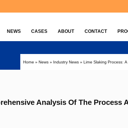
NEWS
CASES
ABOUT
CONTACT
PRO
Home
»
News
»
Industry News
»
Lime Slaking Process: A
rehensive Analysis Of The Process 