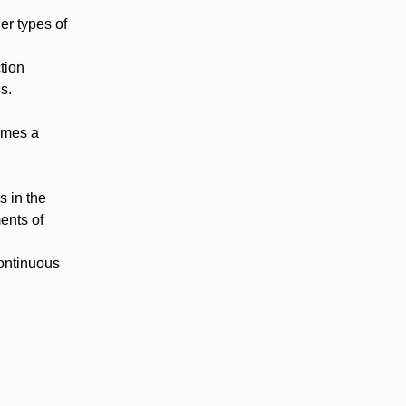
er types of
tion
s.
umes a
s in the
ents of
continuous