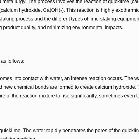
 metallurgy. The process involves the reaction of quicklime (ca
calcium hydroxide, Ca(OH)₂). This reaction is highly exothermic
slaking process and the different types of lime-slaking equipmen
ing product quality, and minimizing environmental impacts.
 as follows:
 comes into contact with water, an intense reaction occurs. The w
nd new chemical bonds are formed to create calcium hydroxide. 
e of the reaction mixture to rise significantly, sometimes even t
he quicklime. The water rapidly penetrates the pores of the quickli