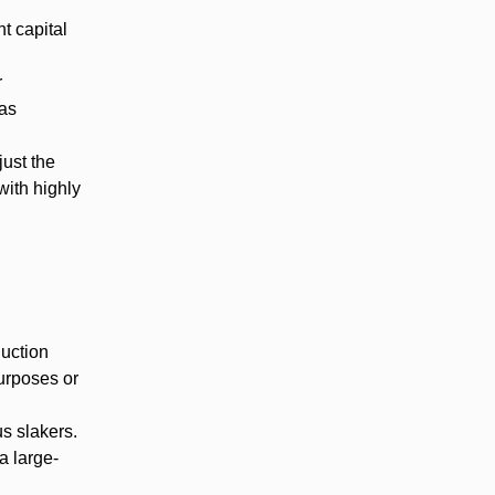
t capital
r
 as
just the
with highly
duction
urposes or
s slakers.
a large-