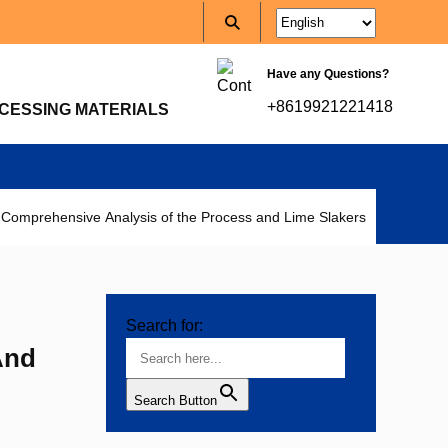
Have any Questions?
+8619921221418
CESSING MATERIALS
 Comprehensive Analysis of the Process and Lime Slakers
Search for:
And
Search Button