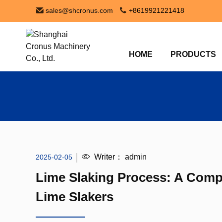
sales@shcronus.com
+8619921221418
HOME
PRODUCTS
Writer：
admin
2025-02-05
Lime Slaking Process: A Comp
Lime Slakers