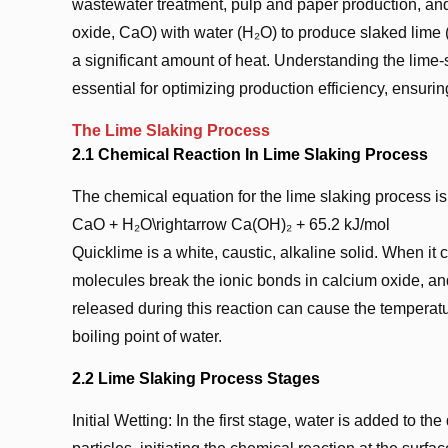
wastewater treatment, pulp and paper production, and
oxide, CaO) with water (H₂O) to produce slaked lime (
a significant amount of heat. Understanding the lime-
essential for optimizing production efficiency, ensur
The Lime Slaking Process
2.1 Chemical Reaction In Lime Slaking Process
The chemical equation for the lime slaking process is
CaO + H₂O\rightarrow Ca(OH)₂ + 65.2 kJ/mol
Quicklime is a white, caustic, alkaline solid. When it
molecules break the ionic bonds in calcium oxide, a
released during this reaction can cause the temperatur
boiling point of water.
2.2 Lime Slaking Process Stages
Initial Wetting: In the first stage, water is added to t