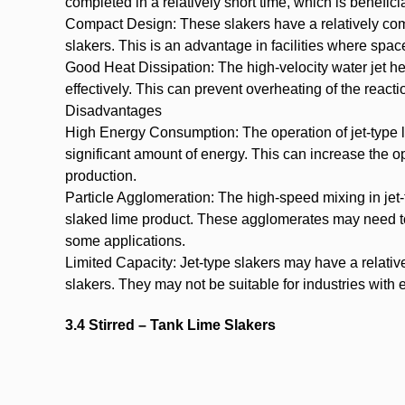
completed in a relatively short time, which is benefici
Compact Design: These slakers have a relatively comp
slakers. This is an advantage in facilities where space
Good Heat Dissipation: The high-velocity water jet he
effectively. This can prevent overheating of the react
Disadvantages
High Energy Consumption: The operation of jet-type 
significant amount of energy. This can increase the op
production.
Particle Agglomeration: The high-speed mixing in jet
slaked lime product. These agglomerates may need to 
some applications.
Limited Capacity: Jet-type slakers may have a relati
slakers. They may not be suitable for industries wit
3.4 Stirred – Tank Lime Slakers