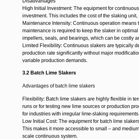
Disadvantages
High Initial Investment: The equipment for continuous 
investment. This includes the cost of the slaking uni
Maintenance Intensity: Continuous operation means th
maintenance is required to keep the slaker in optimal
impellers, seals, and bearings, which can be costly 
Limited Flexibility: Continuous slakers are typically de
production rate significantly without major modificati
variable production demands.
3.2 Batch Lime Slakers
Advantages of batch lime slakers
Flexibility: Batch lime slakers are highly flexible in
runs or for testing new lime sources or production p
for industries with irregular lime-slaking requirements
Low Initial Cost: The equipment for batch lime slake
This makes it more accessible to small – and medium-s
scale continuous system.