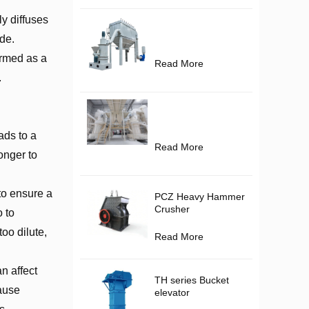
y diffuses
de.
ormed as a
Read More
.
ads to a
Read More
longer to
 to ensure a
PCZ Heavy Hammer
Crusher
o to
oo dilute,
Read More
n affect
TH series Bucket
cause
elevator