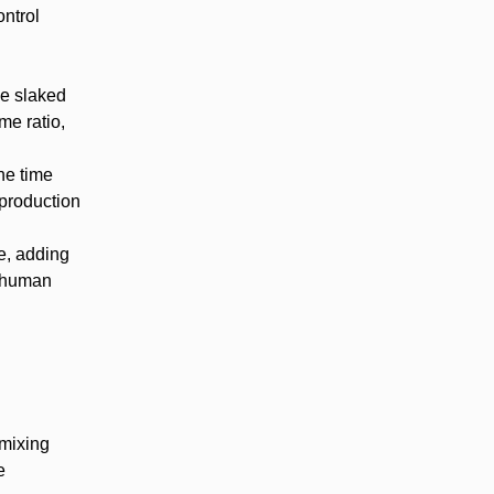
ontrol
he slaked
me ratio,
he time
 production
e, adding
r human
 mixing
e