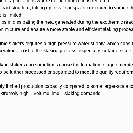
al for applications where quick production is required.
act structure, taking up less floor space compared to some oth
 is limited.
lps in dissipating the heat generated during the exothermic reac
ion mixture and ensure a more stable and efficient slaking proces
lime slakers requires a high-pressure water supply, which cons
erational cost of the slaking process, especially for large-scale
-type slakers can sometimes cause the formation of agglomerate
be further processed or separated to meet the quality requirem
vely limited production capacity compared to some larger-scale 
h extremely high – volume lime – slaking demands.