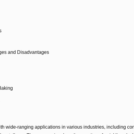
s
ages and Disadvantages
laking
h wide-ranging applications in various industries, including con