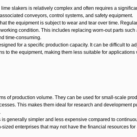
lime slakers is relatively complex and often requires a significan
t, associated conveyors, control systems, and safety equipment.
at the equipment is subject to wear and tear over time. Regula
 working condition. This includes replacing worn-out parts such
and time-consuming.
signed for a specific production capacity. It can be difficult to ad
ons to the equipment, making them less suitable for applications 
 terms of production volume. They can be used for small-scale pro
rocesses. This makes them ideal for research and development p
.
rs is generally simpler and less expensive compared to continuou
ized enterprises that may not have the financial resources for 