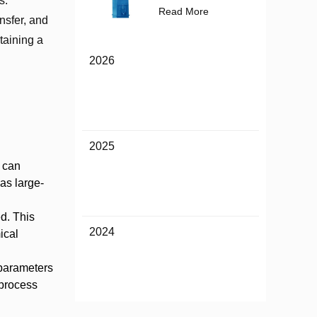
s.
Read More
nsfer, and
taining a
2026
2025
 can
as large-
ed. This
2024
ical
 parameters
 process