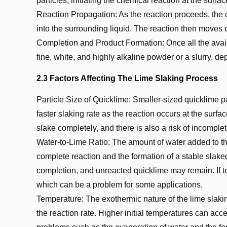
particles, initiating the chemical reaction at the surfac
Reaction Propagation: As the reaction proceeds, the c
into the surrounding liquid. The reaction then moves
Completion and Product Formation: Once all the avail
fine, white, and highly alkaline powder or a slurry, 
2.3 Factors Affecting The Lime Slaking Process
Particle Size of Quicklime: Smaller-sized quicklime pa
faster slaking rate as the reaction occurs at the surfac
slake completely, and there is also a risk of incomplet
Water-to-Lime Ratio: The amount of water added to the 
complete reaction and the formation of a stable slaked 
completion, and unreacted quicklime may remain. If to
which can be a problem for some applications.
Temperature: The exothermic nature of the lime slakin
the reaction rate. Higher initial temperatures can acce