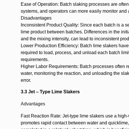
Ease of Operation: Batch slaking processes are often
systems, and operators can more easily monitor and a
Disadvantages
Inconsistent Product Quality: Since each batch is a se
lime product between batches. Differences in the initia
and the mixing intensity, can lead to inconsistent prod
Lower Production Efficiency: Batch lime slakers have
required to load, process, and unload each batch limi
requirements.
Higher Labor Requirements: Batch processes often re
water, monitoring the reaction, and unloading the sla
error.
3.3 Jet – Type Lime Slakers
Advantages
Fast Reaction Rate: Jet-type lime slakers use a high-v
promotes rapid contact between water and quicklime, r