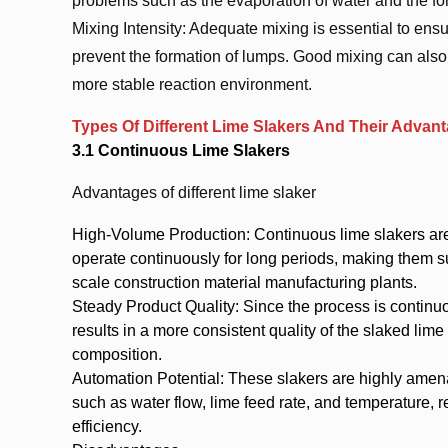
problems such as the evaporation of water and the form
Mixing Intensity: Adequate mixing is essential to ens
prevent the formation of lumps. Good mixing can also 
more stable reaction environment.
Types Of Different Lime Slakers And Their Adva
3.1 Continuous Lime Slakers
Advantages of different lime slaker
High-Volume Production: Continuous lime slakers are
operate continuously for long periods, making them su
scale construction material manufacturing plants.
Steady Product Quality: Since the process is continuo
results in a more consistent quality of the slaked lime 
composition.
Automation Potential: These slakers are highly amen
such as water flow, lime feed rate, and temperature, 
efficiency.