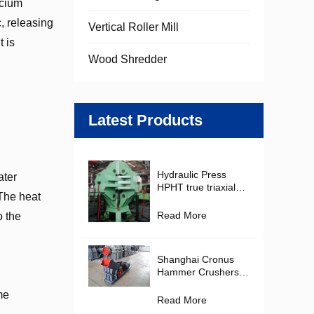
lcium
, releasing
Vertical Roller Mill
t is
Wood Shredder
Latest Products
Hydraulic Press
ater
HPHT true triaxial
The heat
Cubic Hydraulic
Press Diamond
Read More
o the
Making Machine for
PDC Cutter
Production
Shanghai Cronus
Hammer Crushers in
the Mining and
me
Construction
Read More
Materials Industries