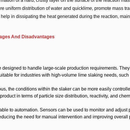
ation of a hard, crusty layer on the surface of the reaction mas
ure uniform distribution of water and quicklime, promote mass tra
help in dissipating the heat generated during the reaction, main
ntages And Disadvantages
 designed to handle large-scale production requirements. They
itable for industries with high-volume lime slaking needs, such 
us, the conditions within the slaker can be more easily controll
product in terms of particle size distribution, reactivity, and chem
able to automation. Sensors can be used to monitor and adjust
reducing the need for manual intervention and improving overall