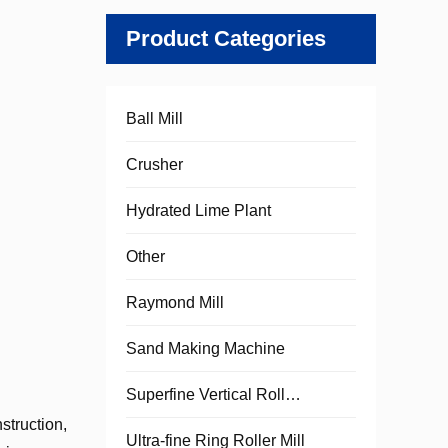
Product Categories
Ball Mill
Crusher
Hydrated Lime Plant
Other
Raymond Mill
Sand Making Machine
Superfine Vertical Roller Mill
struction,
Ultra-fine Ring Roller Mill