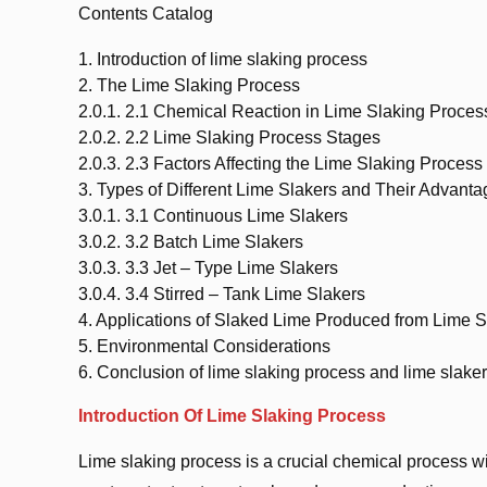
Contents Catalog
1.
Introduction of lime slaking process
2.
The Lime Slaking Process
2.0.1.
2.1 Chemical Reaction in Lime Slaking Proces
2.0.2.
2.2 Lime Slaking Process Stages
2.0.3.
2.3 Factors Affecting the Lime Slaking Process
3.
Types of Different Lime Slakers and Their Advant
3.0.1.
3.1 Continuous Lime Slakers
3.0.2.
3.2 Batch Lime Slakers
3.0.3.
3.3 Jet – Type Lime Slakers
3.0.4.
3.4 Stirred – Tank Lime Slakers
4.
Applications of Slaked Lime Produced from Lime S
5.
Environmental Considerations
6.
Conclusion of lime slaking process and lime slaker
Introduction Of Lime Slaking Process
Lime slaking process is a crucial chemical process wit