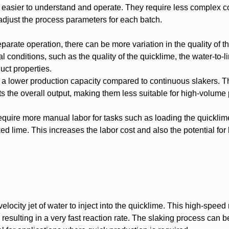
 easier to understand and operate. They require less complex c
djust the process parameters for each batch.
parate operation, there can be more variation in the quality of t
l conditions, such as the quality of the quicklime, the water-to-li
uct properties.
 a lower production capacity compared to continuous slakers. T
ts the overall output, making them less suitable for high-volume
quire more manual labor for tasks such as loading the quicklim
ked lime. This increases the labor cost and also the potential fo
elocity jet of water to inject into the quicklime. This high-speed
esulting in a very fast reaction rate. The slaking process can b