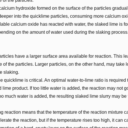
e of the particles.
alcium hydroxide formed on the surface of the particles graduall
 deeper into the quicklime particles, consuming more calcium oxi
able calcium oxide has reacted with water, the slaked lime is f
depending on the amount of water used during the slaking process
rticles have a larger surface area available for reaction. This le
e of the particles. Larger particles, on the other hand, may take 
e slaking.
quicklime is critical. An optimal water-to-lime ratio is required
lime product. If too little water is added, the reaction may not g
o much water is added, the resulting slaked lime slurry may be t
g reaction means that the temperature of the reaction mixture ca
lerate the reaction, but if the temperature rises too high, it can 