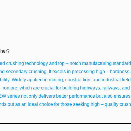
her?
 crushing technology and top – notch manufacturing standards
 and secondary crushing. It excels in processing high – hardness
lity. Widely applied in mining, construction, and industrial fields,
d iron ore, which are crucial for building highways, railways, and 
PEW series not only delivers better performance but also ensures
nds out as an ideal choice for those seeking high – quality crus