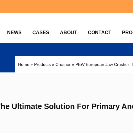
NEWS
CASES
ABOUT
CONTACT
PRO
Home
»
Products
»
Crusher
»
PEW European Jaw Crusher: Th
e Ultimate Solution For Primary An