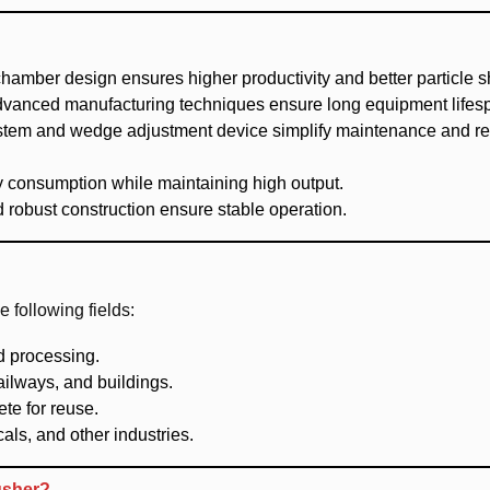
chamber design ensures higher productivity and better particle 
advanced manufacturing techniques ensure long equipment lifes
system and wedge adjustment device simplify maintenance and r
 consumption while maintaining high output.
 robust construction ensure stable operation.
following fields:
d processing.
ailways, and buildings.
te for reuse.
als, and other industries.
usher?