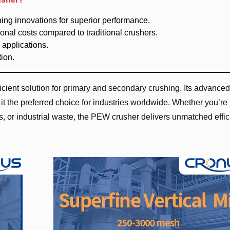
shing innovations for superior performance.
nal costs compared to traditional crushers.
 applications.
ion.
ient solution for primary and secondary crushing. Its advanced
t the preferred choice for industries worldwide. Whether you’re
s, or industrial waste, the PEW crusher delivers unmatched effi