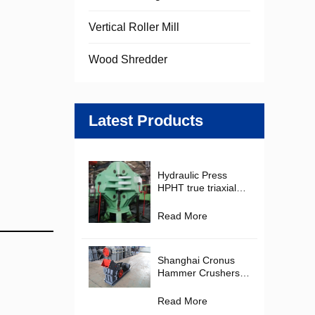
Vertical Roller Mill
Wood Shredder
Latest Products
Hydraulic Press
HPHT true triaxial
Cubic Hydraulic
Press Diamond
Read More
Making Machine for
PDC Cutter
Production
Shanghai Cronus
Hammer Crushers in
the Mining and
Construction
Read More
Materials Industries