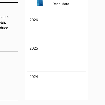
Read More
shape.
2026
pan.
educe
2025
2024