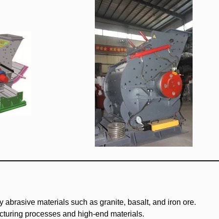
y abrasive materials such as granite, basalt, and iron ore.
acturing processes and high-end materials.