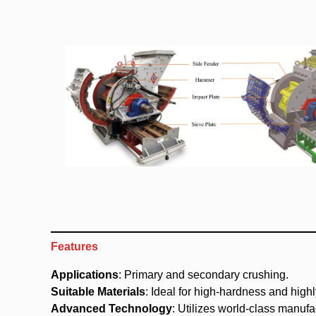
Features
Applications
: Primary and secondary crushing.
Suitable Materials
: Ideal for high-hardness and highl
Advanced Technology
: Utilizes world-class manuf