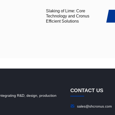
Slaking of Lime: Core
Technology and Cronus
Efficient Solutions
CONTACT US
ntegrating R&D, design, production
sales@shcronus.com