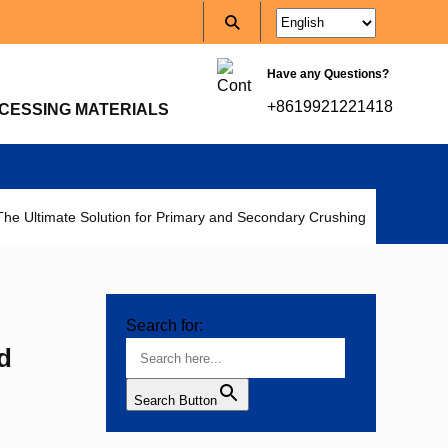
Have any Questions?
+8619921221418
CESSING MATERIALS
e Ultimate Solution for Primary and Secondary Crushing
Search for:
d
Search Button