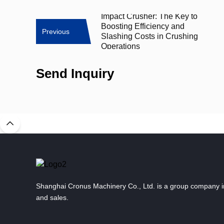
Impact Crusher: The Key to
Boosting Efficiency and
Previous
Slashing Costs in Crushing
Operations
Send Inquiry
Shanghai Cronus Machinery Co., Ltd. is a group company i
and sales.