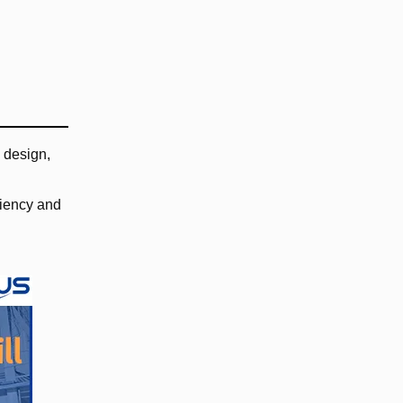
 design,
ciency and