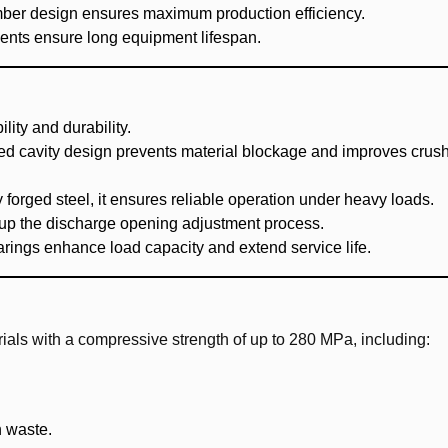
mber design ensures maximum production efficiency.
nents ensure long equipment lifespan.
ility and durability.
ed cavity design prevents material blockage and improves crus
 forged steel, it ensures reliable operation under heavy loads.
 up the discharge opening adjustment process.
rings enhance load capacity and extend service life.
als with a compressive strength of up to 280 MPa, including:
n waste.