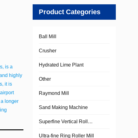
Product Categories
Ball Mill
Crusher
Hydrated Lime Plant
, is a
 and highly
Other
 it is
airport
Raymond Mill
 a longer
Sand Making Machine
hing
Superfine Vertical Roller Mill
Ultra-fine Ring Roller Mill