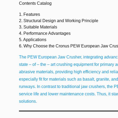
Contents Catalog
1.
Features
2.
Structural Design and Working Principle
3.
Suitable Materials
4.
Performance Advantages
5.
Applications
6.
Why Choose the Cronus PEW European Jaw Crus
The PEW European Jaw Crusher, integrating advanced
state – of – the – art crushing equipment for primary
abrasive materials, providing high efficiency and reliabi
especially fit for materials such as basalt, granite, an
runways. In contrast to traditional jaw crushers, the 
service life and lower maintenance costs. Thus, it sta
solutions.