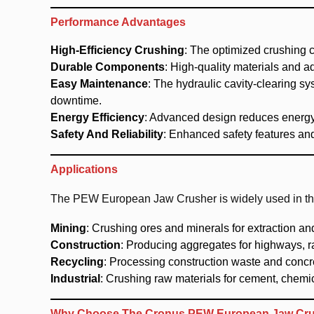
Performance Advantages
High-Efficiency Crushing
: The optimized crushing 
Durable Components
: High-quality materials and 
Easy Maintenance
: The hydraulic cavity-clearing 
downtime.
Energy Efficiency
: Advanced design reduces energy
Safety And Reliability
: Enhanced safety features and
Applications
The PEW European Jaw Crusher is widely used in the 
Mining
: Crushing ores and minerals for extraction an
Construction
: Producing aggregates for highways, r
Recycling
: Processing construction waste and concre
Industrial
: Crushing raw materials for cement, chemic
Why Choose The Cronus PEW European Jaw Cr