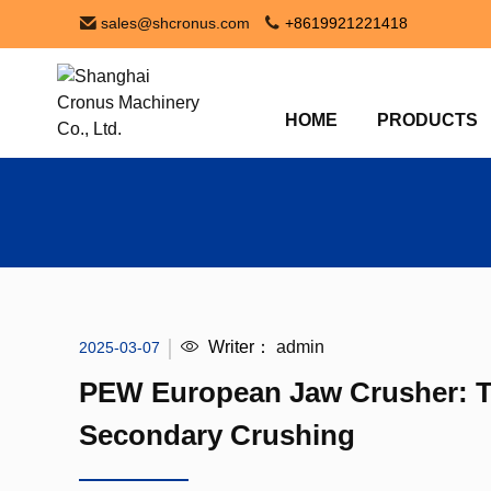
sales@shcronus.com
+8619921221418
HOME
PRODUCTS
Writer：
admin
2025-03-07
PEW European Jaw Crusher: Th
Secondary Crushing