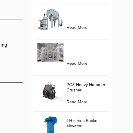
Read More
hing
Read More
PCZ Heavy Hammer
Crusher
Read More
TH series Bucket
elevator