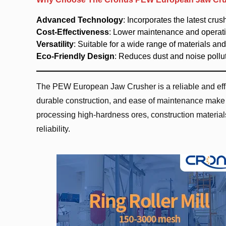
Advanced Technology
: Incorporates the latest cru
Cost-Effectiveness
: Lower maintenance and operatio
Versatility
: Suitable for a wide range of materials and
Eco-Friendly Design
: Reduces dust and noise pollut
The PEW European Jaw Crusher is a reliable and effic
durable construction, and ease of maintenance make i
processing high-hardness ores, construction material
reliability.