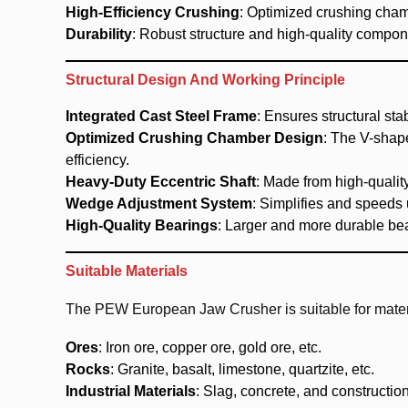
High-Efficiency Crushing
: Optimized crushing cha
Durability
: Robust structure and high-quality compo
Structural Design And Working Principle
Integrated Cast Steel Frame
: Ensures structural stab
Optimized Crushing Chamber Design
: The V-shap
efficiency.
Heavy-Duty Eccentric Shaft
: Made from high-quality
Wedge Adjustment System
: Simplifies and speeds
High-Quality Bearings
: Larger and more durable bea
Suitable Materials
The PEW European Jaw Crusher is suitable for materi
Ores
: Iron ore, copper ore, gold ore, etc.
Rocks
: Granite, basalt, limestone, quartzite, etc.
Industrial Materials
: Slag, concrete, and constructio