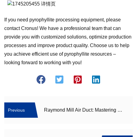
If you need pyrophyllite processing equipment, please
contact Cronus! We have a professional team that can
provide you with customized solutions, optimize production
processes and improve product quality. Choose us to help
you achieve efficient use of pyrophyllite resources –
looking forward to working with you!
Raymond Mill Air Duct: Mastering Effective Solutions to Conquer Blockage Woes
Previous