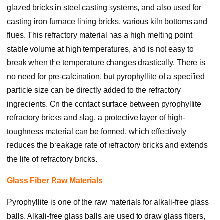
glazed bricks in steel casting systems, and also used for
casting iron furnace lining bricks, various kiln bottoms and
flues. This refractory material has a high melting point,
stable volume at high temperatures, and is not easy to
break when the temperature changes drastically. There is
no need for pre-calcination, but pyrophyllite of a specified
particle size can be directly added to the refractory
ingredients. On the contact surface between pyrophyllite
refractory bricks and slag, a protective layer of high-
toughness material can be formed, which effectively
reduces the breakage rate of refractory bricks and extends
the life of refractory bricks.
Glass Fiber Raw Materials
Pyrophyllite is one of the raw materials for alkali-free glass
balls. Alkali-free glass balls are used to draw glass fibers,