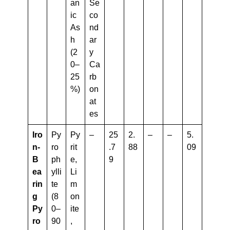
an
Se
ic
co
As
nd
h
ar
(2
y
0–
Ca
25
rb
%)
on
at
es
Iro
Py
Py
–
25
2.
–
–
5.
N-
ro
rit
.7
88
09
B
ph
e,
9
Ea
ylli
Li
Rin
te
m
G
(8
on
Py
0–
ite
Ro
90
,