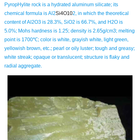
PyropHylite rock is a hydrated aluminum silicate; its
chemical formula is Al2
Si4O10
2, in which the theoretical
content of Al2O3 is 28.3%, SiO2 is 66.7%, and H2O is
5.0%; Mohs hardness is 1.25; density is 2.65g/cm3; melting
point is 1700℃; color is white, grayish white, light green,
yellowish brown, etc.; pearl or oily luster; tough and greasy;
white streak; opaque or translucent; structure is flaky and
radial aggregate.