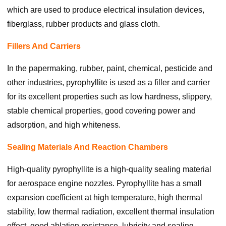
which are used to produce electrical insulation devices,
fiberglass, rubber products and glass cloth.
Fillers And Carriers
In the papermaking, rubber, paint, chemical, pesticide and
other industries, pyrophyllite is used as a filler and carrier
for its excellent properties such as low hardness, slippery,
stable chemical properties, good covering power and
adsorption, and high whiteness.
Sealing Materials And Reaction Chambers
High-quality pyrophyllite is a high-quality sealing material
for aerospace engine nozzles. Pyrophyllite has a small
expansion coefficient at high temperature, high thermal
stability, low thermal radiation, excellent thermal insulation
effect, good ablation resistance, lubricity and sealing