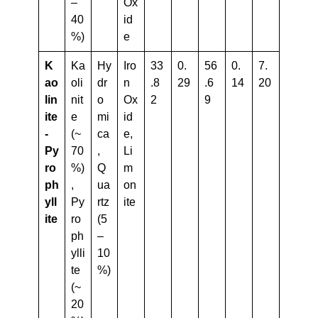
–
Ox
40
id
%)
e
K
Ka
Hy
Iro
33
0.
56
0.
7.
Ao
oli
dr
n
.8
29
.6
14
20
Lin
nit
o
Ox
2
9
Ite
e
mi
id
-
(~
ca
e,
Py
70
,
Li
Ro
%)
Q
m
Ph
,
ua
on
Yll
Py
rtz
ite
Ite
ro
(5
ph
–
ylli
10
te
%)
(~
20