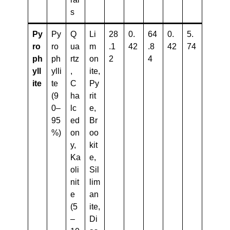
s
Py
Py
Q
Li
28
0.
64
0.
5.
Ro
ro
ua
m
.1
42
.8
42
74
Ph
ph
rtz
on
2
4
Yll
ylli
,
ite,
Ite
te
C
Py
(9
ha
rit
0–
lc
e,
95
ed
Br
%)
on
oo
y,
kit
Ka
e,
oli
Sil
nit
lim
e
an
(5
ite,
–
Di