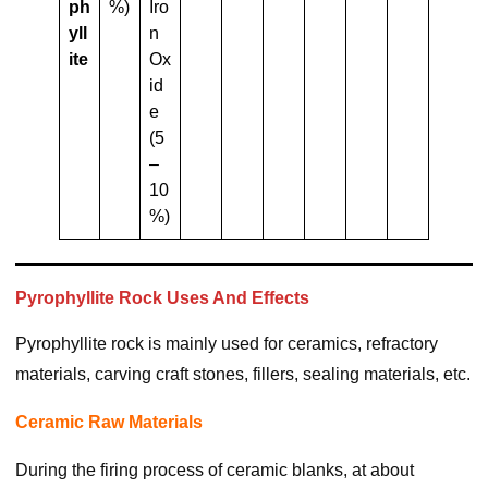
Ph
%)
Iro
Yll
n
Ite
Ox
id
e
(5
–
10
%)
Pyrophyllite Rock Uses And Effects
Pyrophyllite rock is mainly used for ceramics, refractory
materials, carving craft stones, fillers, sealing materials, etc.
Ceramic Raw Materials
During the firing process of ceramic blanks, at about