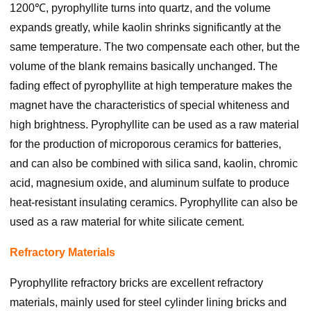
1200℃, pyrophyllite turns into quartz, and the volume
expands greatly, while kaolin shrinks significantly at the
same temperature. The two compensate each other, but the
volume of the blank remains basically unchanged. The
fading effect of pyrophyllite at high temperature makes the
magnet have the characteristics of special whiteness and
high brightness. Pyrophyllite can be used as a raw material
for the production of microporous ceramics for batteries,
and can also be combined with silica sand, kaolin, chromic
acid, magnesium oxide, and aluminum sulfate to produce
heat-resistant insulating ceramics. Pyrophyllite can also be
used as a raw material for white silicate cement.
Refractory Materials
Pyrophyllite refractory bricks are excellent refractory
materials, mainly used for steel cylinder lining bricks and