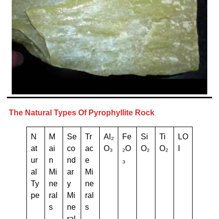
The Natural Types Of Pyrophyllite Rock
N
M
Se
Tr
Al₂
Fe
Si
Ti
LO
at
ai
co
ac
O₃
₂O
O₂
O₂
I
ur
n
nd
e
₃
al
Mi
ar
Mi
Ty
ne
y
ne
pe
ral
Mi
ral
s
ne
s
ral