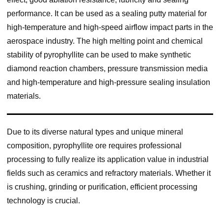
performance. It can be used as a sealing putty material for
high-temperature and high-speed airflow impact parts in the
aerospace industry. The high melting point and chemical
stability of pyrophyllite can be used to make synthetic
diamond reaction chambers, pressure transmission media
and high-temperature and high-pressure sealing insulation
materials.
Due to its diverse natural types and unique mineral
composition, pyrophyllite ore requires professional
processing to fully realize its application value in industrial
fields such as ceramics and refractory materials. Whether it
is crushing, grinding or purification, efficient processing
technology is crucial.