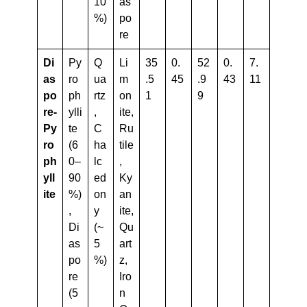
10
as
%)
po
re
Di
Py
Q
Li
35
0.
52
0.
7.
As
ro
ua
m
.5
45
.9
43
11
Po
ph
rtz
on
1
9
Re-
ylli
,
ite,
Py
te
C
Ru
Ro
(6
ha
tile
Ph
0–
lc
,
Yll
90
ed
Ky
Ite
%)
on
an
,
y
ite,
Di
(~
Qu
as
5
art
po
%)
z,
re
Iro
(5
n