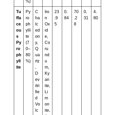
%)
Tu
Py
C
Iro
23
0.
70
0.
4.
Ffa
ro
ha
n
.9
84
.2
31
80
Ce
ph
lc
Ox
5
8
Ou
ylli
ed
id
S
te
on
e,
Py
(7
y,
Co
Ro
0–
Q
ru
Ph
80
ua
nd
Yll
%)
rtz
u
Ite
,
m,
D
Ky
ev
an
itri
ite,
fie
Li
d
m
Vo
on
lc
ite,