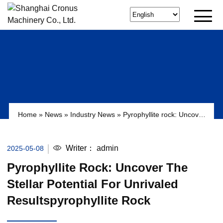
Home
»
News
»
Industry News
»
Pyrophyllite rock: Uncover
the Stellar Potential for Unrivaled Resultspyrophyllite rock
Writer：
admin
2025-05-08
Pyrophyllite Rock: Uncover The
Stellar Potential For Unrivaled
Resultspyrophyllite Rock