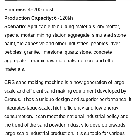
Fineness
: 4~200 mesh
Production Capacity
: 6~120t/h
Scenario:
Applicable to building materials, dry mortar,
special mortar, mixing station aggregate, simulated stone
paint, tile adhesive and other industries, pebbles, river
pebbles, granite, limestone, quartz stone, concrete
aggregate, ceramic raw materials, iron ore and other
materials.
CRS sand making machine is a new generation of large-
scale and efficient sand making equipment developed by
Cronus. It has a unique design and superior performance. It
integrates large-scale, high efficiency and low energy
consumption. It can meet the national industrial policy and
the trend of the sand powder industry to develop towards
large-scale industrial production. It is suitable for various