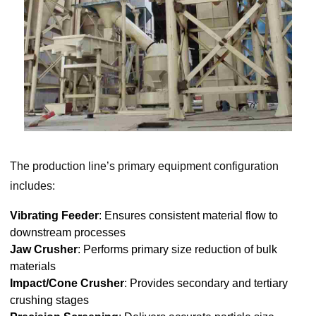
The production line’s primary equipment configuration
includes:
Vibrating Feeder
: Ensures consistent material flow to
downstream processes
Jaw Crusher
: Performs primary size reduction of bulk
materials
Impact/Cone Crusher
: Provides secondary and tertiary
crushing stages