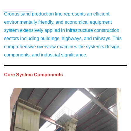
Cronus sand production line represents an efficient,
environmentally friendly, and economical equipment
system extensively applied in infrastructure construction
sectors including buildings, highways, and railways. This
comprehensive overview examines the system’s design,
components, and industrial significance.
Core System Components