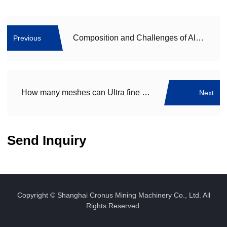
Composition and Challenges of Aluminum Dross: A Complex Byproduct of Aluminum Production
Previous
How many meshes can Ultra fine powder grinding machine grind? Which ultra fine grinding machine equipment manufacturer is better?
Next
Send Inquiry
Copyright © Shanghai Cronus Mining Machinery Co., Ltd. All
Rights Reserved.