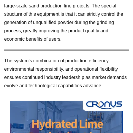
large-scale sand production line projects. The special
structure of this equipment is that it can strictly control the
generation of unqualified powder during the grinding
process, greatly improving the product quality and
economic benefits of users.
The system’s combination of production efficiency,
environmental responsibility, and operational flexibility
ensures continued industry leadership as market demands
evolve and technological capabilities advance.