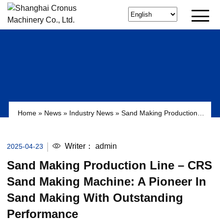
Home
»
News
»
Industry News
»
Sand Making Production
Line – CRS Sand Making Machine: A pioneer in sand
making with outstanding performance
Writer：
admin
2025-04-23
Sand Making Production Line – CRS
Sand Making Machine: A Pioneer In
Sand Making With Outstanding
Performance