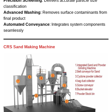
Precision Screening
: Delivers accurate particle size
classification
Advanced Washing
: Removes surface contaminants from
final product
Automated Conveyance
: Integrates system components
seamlessly
CRS Sand Making Machine