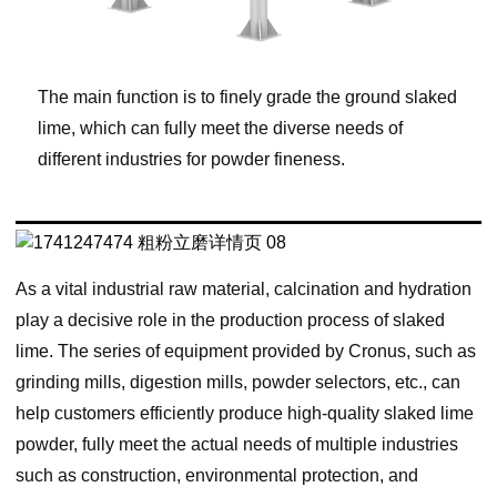
The main function is to finely grade the ground slaked
lime, which can fully meet the diverse needs of
different industries for powder fineness.
As a vital industrial raw material, calcination and hydration
play a decisive role in the production process of slaked
lime. The series of equipment provided by Cronus, such as
grinding mills, digestion mills, powder selectors, etc., can
help customers efficiently produce high-quality slaked lime
powder, fully meet the actual needs of multiple industries
such as construction, environmental protection, and