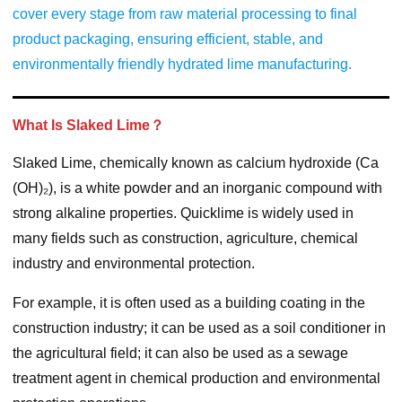
cover every stage from raw material processing to final
product packaging, ensuring efficient, stable, and
environmentally friendly hydrated lime manufacturing.
What Is Slaked Lime？
Slaked Lime, chemically known as calcium hydroxide (Ca
(OH)₂), is a white powder and an inorganic compound with
strong alkaline properties. Quicklime is widely used in
many fields such as construction, agriculture, chemical
industry and environmental protection.
For example, it is often used as a building coating in the
construction industry; it can be used as a soil conditioner in
the agricultural field; it can also be used as a sewage
treatment agent in chemical production and environmental