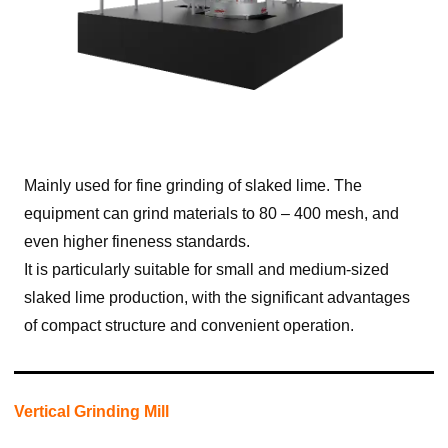
Mainly used for fine grinding of slaked lime. The
equipment can grind materials to 80 – 400 mesh, and
even higher fineness standards.
It is particularly suitable for small and medium-sized
slaked lime production, with the significant advantages
of compact structure and convenient operation.
Vertical Grinding Mill