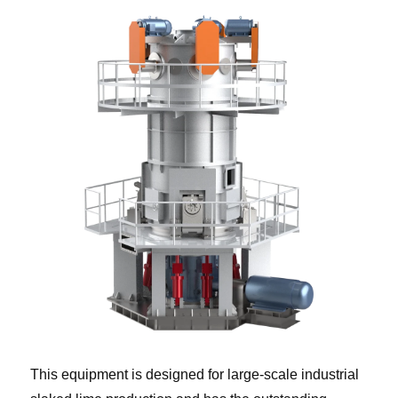
This equipment is designed for large-scale industrial