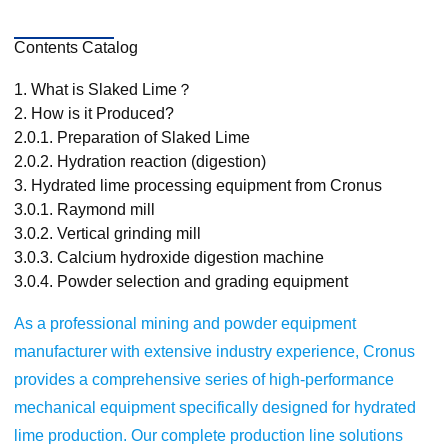
Contents Catalog
1.
What is Slaked Lime？
2.
How is it Produced?
2.0.1.
Preparation of Slaked Lime
2.0.2.
Hydration reaction (digestion)
3.
Hydrated lime processing equipment from Cronus
3.0.1.
Raymond mill
3.0.2.
Vertical grinding mill
3.0.3.
Calcium hydroxide digestion machine
3.0.4.
Powder selection and grading equipment
As a professional mining and powder equipment
manufacturer with extensive industry experience, Cronus
provides a comprehensive series of high-performance
mechanical equipment specifically designed for hydrated
lime production. Our complete production line solutions