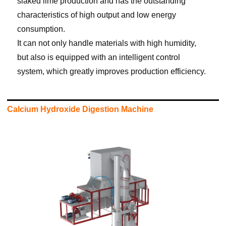
slaked lime production and has the outstanding
characteristics of high output and low energy
consumption.
It can not only handle materials with high humidity,
but also is equipped with an intelligent control
system, which greatly improves production efficiency.
Calcium Hydroxide Digestion Machine