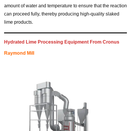
amount of water and temperature to ensure that the reaction
can proceed fully, thereby producing high-quality slaked
lime products.
Hydrated Lime Processing Equipment From Cronus
Raymond Mill