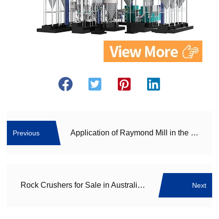
Application of Raymond Mill in the Recycling of Construction Waste
Previous
Rock Crushers for Sale in Australia: CRLMS Series of Ultra-Fine Vertical Mills, the Epitome of High Efficiency
Next