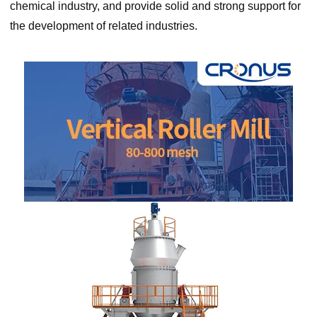
chemical industry, and provide solid and strong support for
the development of related industries.