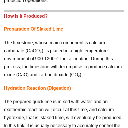
protection operations.
How Is It Produced?
Preparation Of Slaked Lime
The limestone, whose main component is calcium
carbonate (CaCO₃), is placed in a high temperature
environment of 900-1200℃ for calcination. During this
process, the limestone will decompose to produce calcium
oxide (CaO) and carbon dioxide (CO₂).
Hydration Reaction (digestion)
The prepared quicklime is mixed with water, and an
exothermic reaction will occur at this time, and calcium
hydroxide, that is, slaked lime, will eventually be produced.
In this link, it is usually necessary to accurately control the