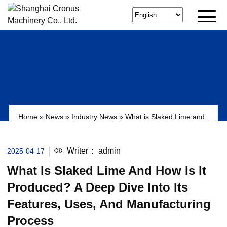
Home
»
News
»
Industry News
»
What is Slaked Lime and
How is it Produced? A Deep Dive into its Features, Uses,
and Manufacturing Process
Writer：
admin
2025-04-17
What Is Slaked Lime And How Is It
Produced? A Deep Dive Into Its
Features, Uses, And Manufacturing
Process