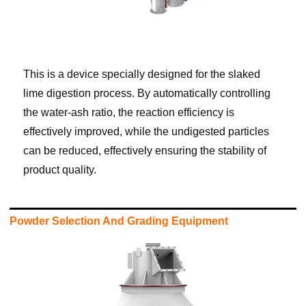
This is a device specially designed for the slaked
lime digestion process. By automatically controlling
the water-ash ratio, the reaction efficiency is
effectively improved, while the undigested particles
can be reduced, effectively ensuring the stability of
product quality.
Powder Selection And Grading Equipment