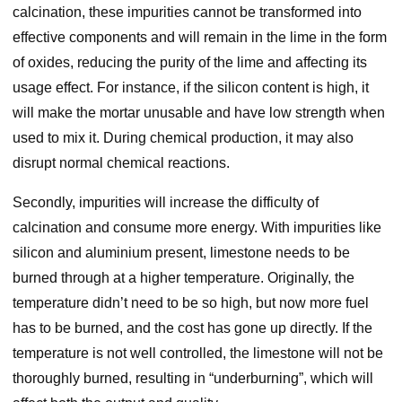
calcination, these impurities cannot be transformed into
effective components and will remain in the lime in the form
of oxides, reducing the purity of the lime and affecting its
usage effect. For instance, if the silicon content is high, it
will make the mortar unusable and have low strength when
used to mix it. During chemical production, it may also
disrupt normal chemical reactions.
Secondly, impurities will increase the difficulty of
calcination and consume more energy. With impurities like
silicon and aluminium present, limestone needs to be
burned through at a higher temperature. Originally, the
temperature didn’t need to be so high, but now more fuel
has to be burned, and the cost has gone up directly. If the
temperature is not well controlled, the limestone will not be
thoroughly burned, resulting in “underburning”, which will