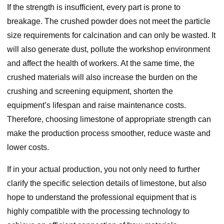
If the strength is insufficient, every part is prone to
breakage. The crushed powder does not meet the particle
size requirements for calcination and can only be wasted. It
will also generate dust, pollute the workshop environment
and affect the health of workers. At the same time, the
crushed materials will also increase the burden on the
crushing and screening equipment, shorten the
equipment’s lifespan and raise maintenance costs.
Therefore, choosing limestone of appropriate strength can
make the production process smoother, reduce waste and
lower costs.
If in your actual production, you not only need to further
clarify the specific selection details of limestone, but also
hope to understand the professional equipment that is
highly compatible with the processing technology to