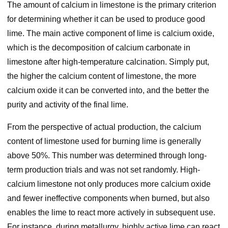
The amount of calcium in limestone is the primary criterion
for determining whether it can be used to produce good
lime. The main active component of lime is calcium oxide,
which is the decomposition of calcium carbonate in
limestone after high-temperature calcination. Simply put,
the higher the calcium content of limestone, the more
calcium oxide it can be converted into, and the better the
purity and activity of the final lime.
From the perspective of actual production, the calcium
content of limestone used for burning lime is generally
above 50%. This number was determined through long-
term production trials and was not set randomly. High-
calcium limestone not only produces more calcium oxide
and fewer ineffective components when burned, but also
enables the lime to react more actively in subsequent use.
For instance, during metallurgy, highly active lime can react