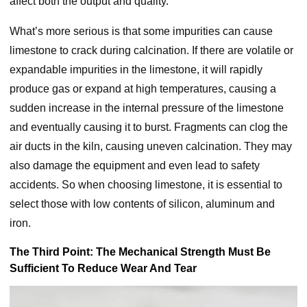
affect both the output and quality.
What’s more serious is that some impurities can cause
limestone to crack during calcination. If there are volatile or
expandable impurities in the limestone, it will rapidly
produce gas or expand at high temperatures, causing a
sudden increase in the internal pressure of the limestone
and eventually causing it to burst. Fragments can clog the
air ducts in the kiln, causing uneven calcination. They may
also damage the equipment and even lead to safety
accidents. So when choosing limestone, it is essential to
select those with low contents of silicon, aluminum and
iron.
The Third Point: The Mechanical Strength Must Be
Sufficient To Reduce Wear And Tear