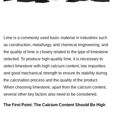
Lime is a commonly used basic material in industries such
as construction, metallurgy, and chemical engineering, and
the quality of lime is closely related to the type of limestone
selected. To produce high-quality lime, it is necessary to
select limestone with high calcium content, low impurities
and good mechanical strength to ensure its stability during
the calcination process and the quality of the product.
When choosing limestone, apart from the calcium content,
several other key factors also need to be considered.
The First Point: The Calcium Content Should Be High