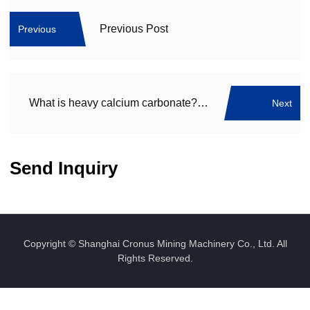
Previous Post
Previous
What is heavy calcium carbonate? What are its uses?
Next
Send Inquiry
Copyright © Shanghai Cronus Mining Machinery Co., Ltd. All
Rights Reserved.