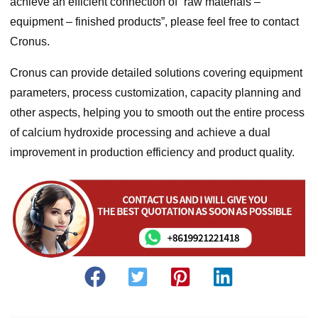
achieve an efficient connection of “raw materials –
equipment – finished products”, please feel free to contact
Cronus.
Cronus can provide detailed solutions covering equipment
parameters, process customization, capacity planning and
other aspects, helping you to smooth out the entire process
of calcium hydroxide processing and achieve a dual
improvement in production efficiency and product quality.