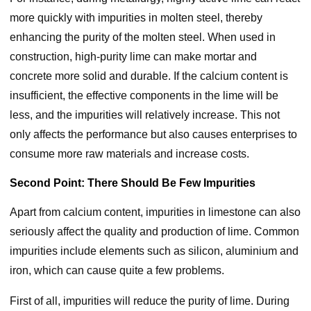
more quickly with impurities in molten steel, thereby
enhancing the purity of the molten steel. When used in
construction, high-purity lime can make mortar and
concrete more solid and durable. If the calcium content is
insufficient, the effective components in the lime will be
less, and the impurities will relatively increase. This not
only affects the performance but also causes enterprises to
consume more raw materials and increase costs.
Second Point: There Should Be Few Impurities
Apart from calcium content, impurities in limestone can also
seriously affect the quality and production of lime. Common
impurities include elements such as silicon, aluminium and
iron, which can cause quite a few problems.
First of all, impurities will reduce the purity of lime. During