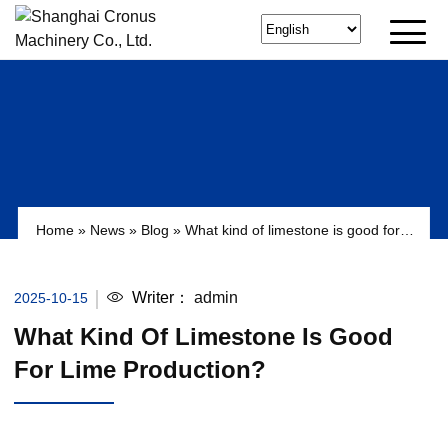
Home
»
News
»
Blog
»
What kind of limestone is good for
lime production?
Writer：
admin
2025-10-15
What Kind Of Limestone Is Good
For Lime Production?