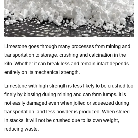
Limestone goes through many processes from mining and
transportation to storage, crushing and calcination in the
kiln. Whether it can break less and remain intact depends
entirely on its mechanical strength.
Limestone with high strength is less likely to be crushed too
finely by blasting during mining and can form lumps. It is
not easily damaged even when jolted or squeezed during
transportation, and less powder is produced. When stored
in stacks, it will not be crushed due to its own weight,
reducing waste.