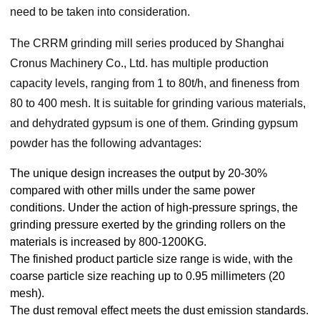
need to be taken into consideration.
The CRRM grinding mill series produced by Shanghai
Cronus Machinery Co., Ltd. has multiple production
capacity levels, ranging from 1 to 80t/h, and fineness from
80 to 400 mesh. It is suitable for grinding various materials,
and dehydrated gypsum is one of them. Grinding gypsum
powder has the following advantages:
The unique design increases the output by 20-30%
compared with other mills under the same power
conditions. Under the action of high-pressure springs, the
grinding pressure exerted by the grinding rollers on the
materials is increased by 800-1200KG.
The finished product particle size range is wide, with the
coarse particle size reaching up to 0.95 millimeters (20
mesh).
The dust removal effect meets the dust emission standards.