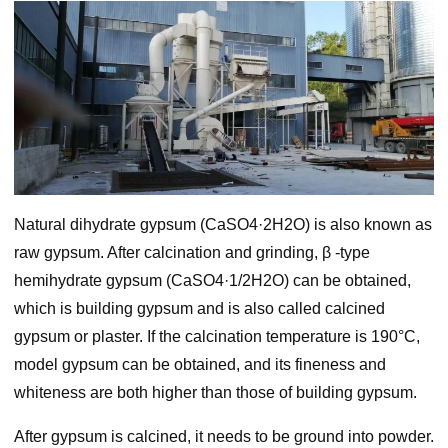
Natural dihydrate gypsum (CaSO4·2H2O) is also known as
raw gypsum. After calcination and grinding, β -type
hemihydrate gypsum (CaSO4·1/2H2O) can be obtained,
which is building gypsum and is also called calcined
gypsum or plaster. If the calcination temperature is 190°C,
model gypsum can be obtained, and its fineness and
whiteness are both higher than those of building gypsum.
After gypsum is calcined, it needs to be ground into powder.