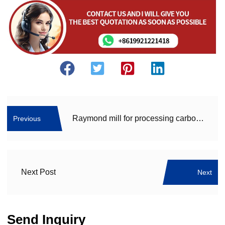
Raymond mill for processing carbon black – Carbon black mill
Previous
Next Post
Next
Send Inquiry