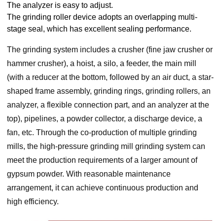
The analyzer is easy to adjust.
The grinding roller device adopts an overlapping multi-
stage seal, which has excellent sealing performance.
The grinding system includes a crusher (fine jaw crusher or
hammer crusher), a hoist, a silo, a feeder, the main mill
(with a reducer at the bottom, followed by an air duct, a star-
shaped frame assembly, grinding rings, grinding rollers, an
analyzer, a flexible connection part, and an analyzer at the
top), pipelines, a powder collector, a discharge device, a
fan, etc. Through the co-production of multiple grinding
mills, the high-pressure grinding mill grinding system can
meet the production requirements of a larger amount of
gypsum powder. With reasonable maintenance
arrangement, it can achieve continuous production and
high efficiency.