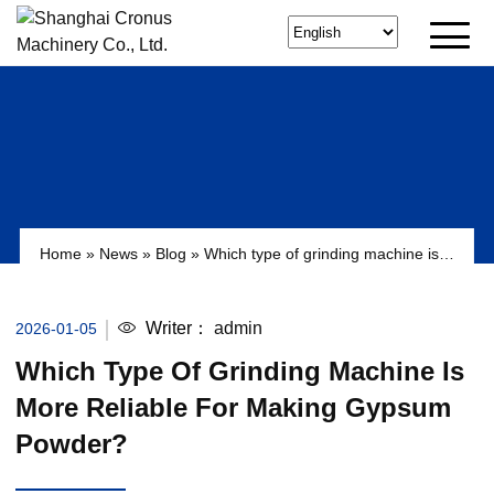
Home
»
News
»
Blog
»
Which type of grinding machine is
more reliable for making gypsum powder?
Writer：
admin
2026-01-05
Which Type Of Grinding Machine Is
More Reliable For Making Gypsum
Powder?