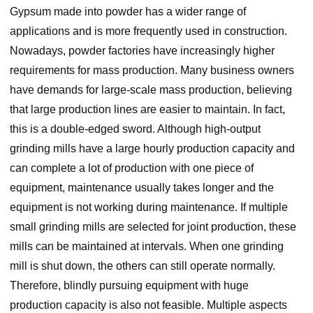
Gypsum made into powder has a wider range of
applications and is more frequently used in construction.
Nowadays, powder factories have increasingly higher
requirements for mass production. Many business owners
have demands for large-scale mass production, believing
that large production lines are easier to maintain. In fact,
this is a double-edged sword. Although high-output
grinding mills have a large hourly production capacity and
can complete a lot of production with one piece of
equipment, maintenance usually takes longer and the
equipment is not working during maintenance. If multiple
small grinding mills are selected for joint production, these
mills can be maintained at intervals. When one grinding
mill is shut down, the others can still operate normally.
Therefore, blindly pursuing equipment with huge
production capacity is also not feasible. Multiple aspects